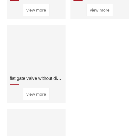
view more
view more
flat gate valve without diversion hole
view more