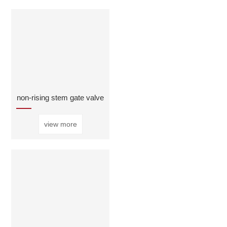
non-rising stem gate valve
view more