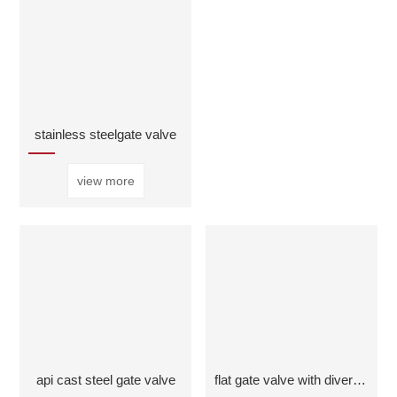
stainless steelgate valve
view more
api cast steel gate valve
flat gate valve with diversion hole