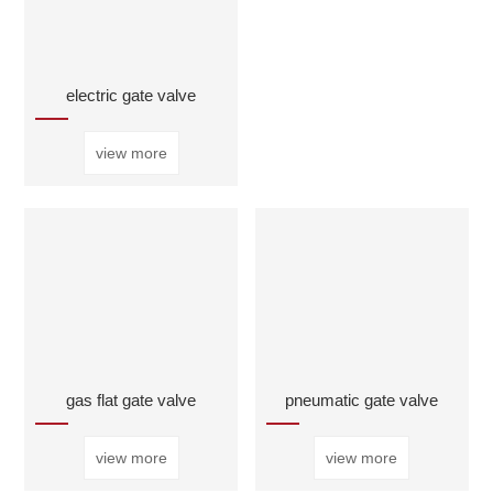
electric gate valve
view more
gas flat gate valve
pneumatic gate valve
view more
view more