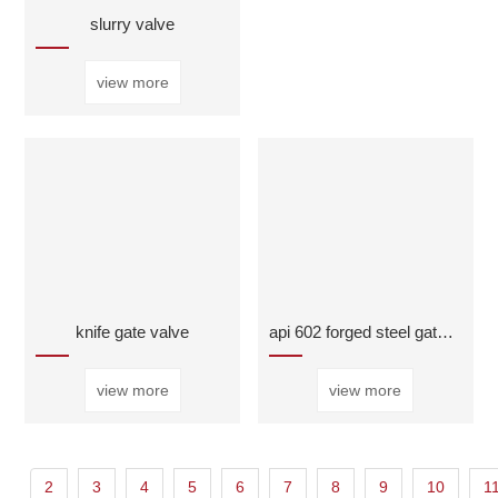
slurry valve
view more
knife gate valve
api 602 forged steel gate valve
view more
view more
2
3
4
5
6
7
8
9
10
1