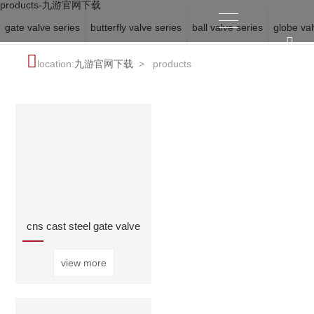
products-九游官网下载
gate valve series
butterfly valve series
ball valve series
globe val
location:
九游官网下载
>
products
cns cast steel gate valve
view more