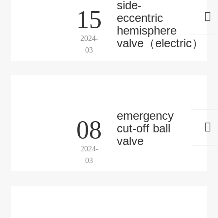
side-
15
eccentric
hemisphere
2024-
valve（electric）
03
emergency
08
cut-off ball
valve
2024-
03