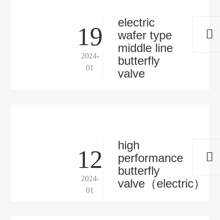
electric
19
wafer type
middle line
2024-
butterfly
01
valve
high
12
performance
butterfly
2024-
valve（electric）
01