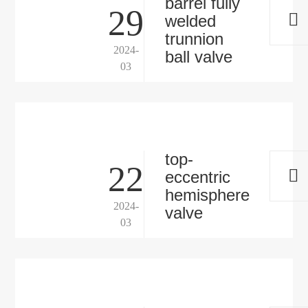
barrel fully
29
welded
trunnion
2024-
ball valve
03
top-
22
eccentric
hemisphere
2024-
valve
03