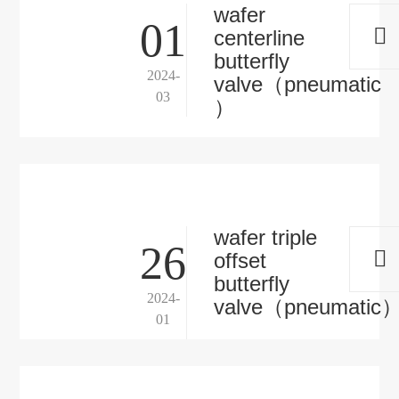
wafer
01
centerline
butterfly
2024-
valve（pneumatic
03
）
wafer triple
26
offset
butterfly
2024-
valve（pneumatic
01