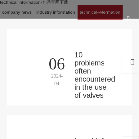
technical information-九游官网下载
company news
industry information
technical information
location:
九游官网下载
>
news
>
technical information
10
06
problems
often
2024-
encountered
04
in the use
of valves