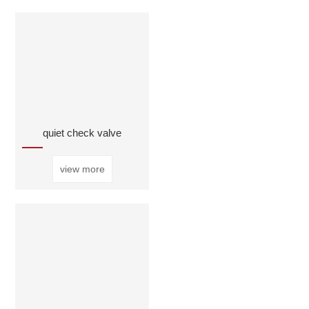
quiet check valve
view more