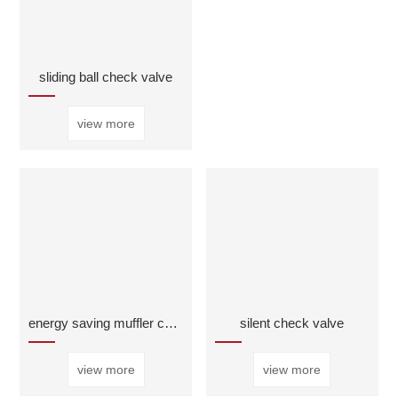
sliding ball check valve
view more
energy saving muffler check valve
silent check valve
view more
view more