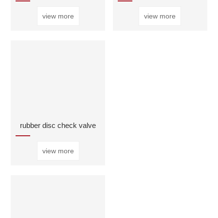
view more
view more
rubber disc check valve
view more