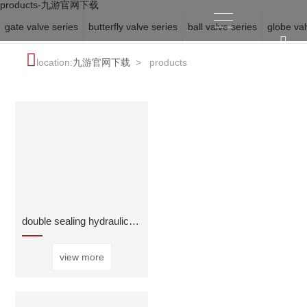
products-九游官网下载
gate valve series
butterfly valve series
ball valve series
globe val
location:
九游官网下载
>
products
double sealing hydraulic automatic control valve
view more