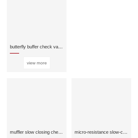
butterfly buffer check valve
view more
muffler slow closing check valve
micro-resistance slow-closing check valve