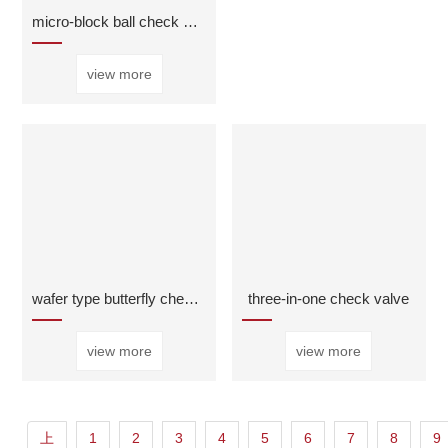
micro-block ball check valve
view more
wafer type butterfly check valve
three-in-one check valve
view more
view more
上
1
2
3
4
5
6
7
8
9