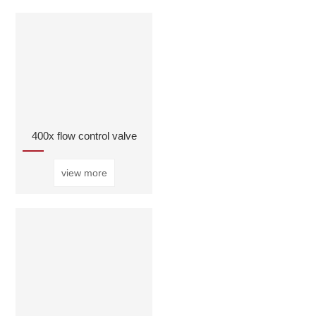
400x flow control valve
view more