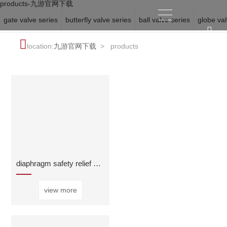
products-九游官网下载
gate valve series
butterfly valve series
ball valve series
globe val
location:
九游官网下载
>
products
diaphragm safety relief and sustaining valve
view more