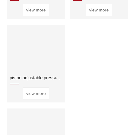
view more
view more
piston adjustable pressure reducing regulator valv
view more