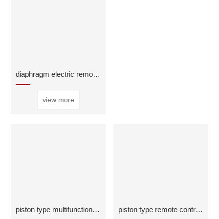
diaphragm electric remote control valve
view more
piston type multifunctional water pump control val
piston type remote control float valve