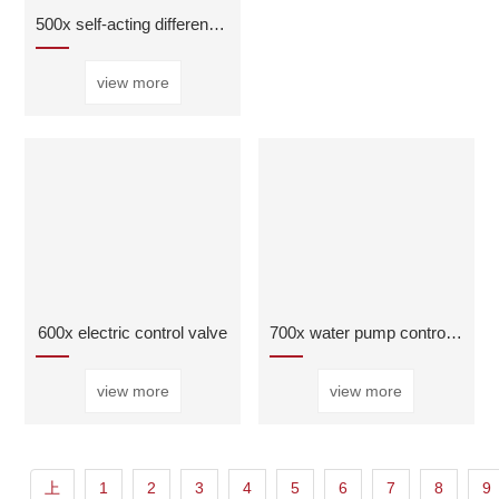
500x self-acting differential pressurebypass valve
view more
600x electric control valve
700x water pump control valve
view more
view more
上
1
2
3
4
5
6
7
8
9