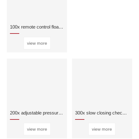
100x remote control float ball valve
view more
200x adjustable pressure reducing valve
300x slow closing check valve
view more
view more