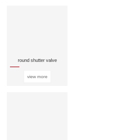
round shutter valve
view more