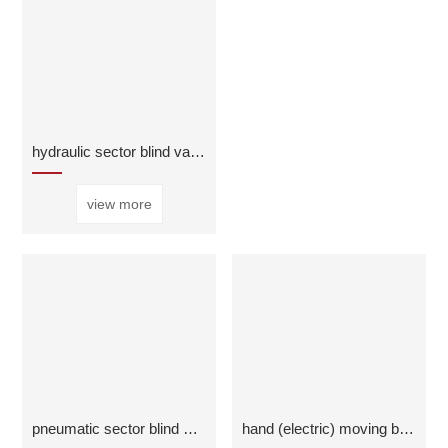
hydraulic sector blind valve
view more
pneumatic sector blind valve
hand (electric) moving butterfly cold air release