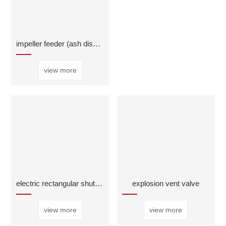
impeller feeder (ash discharge valve)
view more
electric rectangular shutter valve
explosion vent valve
view more
view more