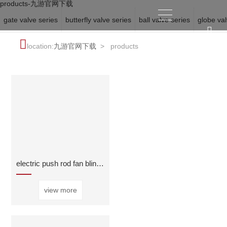
products-九游官网下载
gate valve series
butterfly valve series
ball valve series
globe val
location:
九游官网下载
>
products
electric push rod fan blind valve
view more