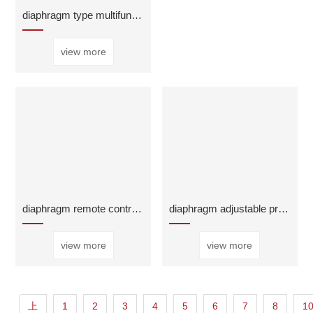
diaphragm type multifunctional water pump control
view more
diaphragm remote control float valve
diaphragm adjustable pressure reducing regulator v
view more
view more
上
1
2
3
4
5
6
7
8
1