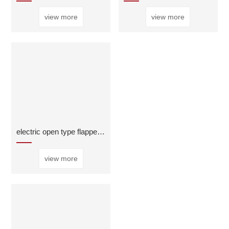
view more
view more
electric open type flapper valve
view more