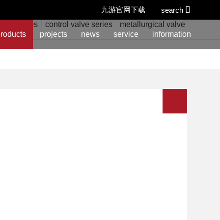
九游官网下载
search
alve series
control valve series
metallurgical valve series
w
roducts
projects
news
service
information