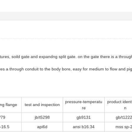
uctures, soild gate and expandng split gate. on the gate there is a thro
tutes a through conduit to the body bore, easy for medium to flow and 
pressure-temperatu
product identi
ng flange
test and inspection
re
n
/79
jb/t5298
gb9131
gb/t122
-16.5
api6d
ansi b16.34
mss sp-