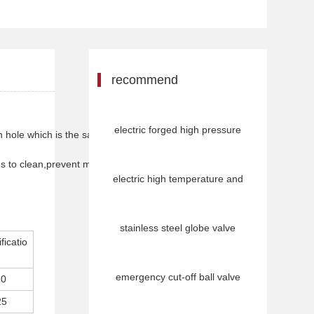
recommend
electric forged high pressure
ugh hole which is the same size as body passage.
pigs to clean,prevent medum
electric high temperature and
stainless steel globe valve
ficatio
emergency cut-off ball valve
20
25