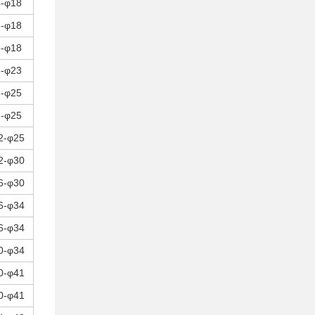
4-φ18
8-φ18
8-φ18
8-φ23
8-φ25
8-φ25
2-φ25
2-φ30
6-φ30
6-φ34
6-φ34
0-φ34
0-φ41
0-φ41