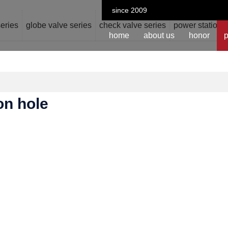
since 2009
series
globe valve series
check valve series
power station v
home
about us
honor
p
ion hole