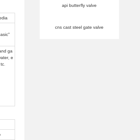
api butterfly valve
edia
cns cast steel gate valve
asic"
 and ga
water, e
tc.
p