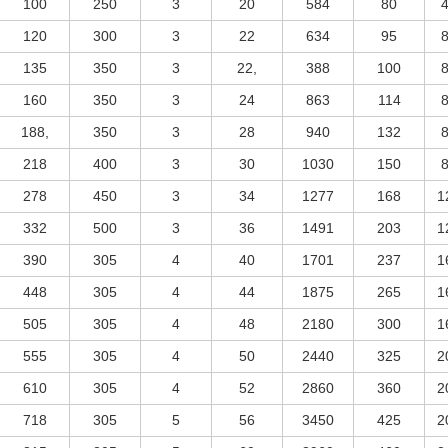
100
250
3
20
584
80
120
300
3
22
634
95
135
350
3
22,
388
100
160
350
3
24
863
114
188,
350
3
28
940
132
218
400
3
30
1030
150
278
450
3
34
1277
168
1
332
500
3
36
1491
203
1
390
305
4
40
1701
237
1
448
305
4
44
1875
265
1
505
305
4
48
2180
300
1
555
305
4
50
2440
325
2
610
305
4
52
2860
360
2
718
305
5
56
3450
425
2