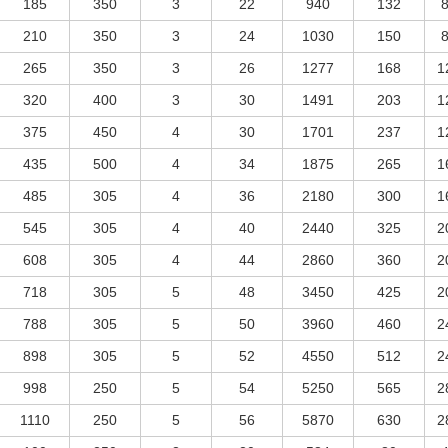
185
350
3
22
940
132
210
350
3
24
1030
150
265
350
3
26
1277
168
1
320
400
3
30
1491
203
1
375
450
4
30
1701
237
1
435
500
4
34
1875
265
1
485
305
4
36
2180
300
1
545
305
4
40
2440
325
2
608
305
4
44
2860
360
2
718
305
5
48
3450
425
2
788
305
5
50
3960
460
2
898
305
5
52
4550
512
2
998
250
5
54
5250
565
2
1110
250
5
56
5870
630
2