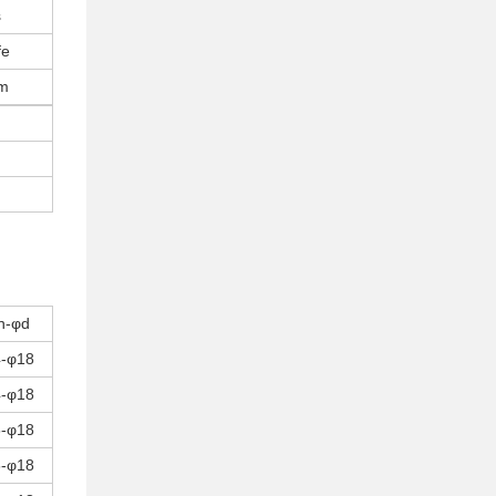
s
fe
pm
n-φd
4-φ18
4-φ18
8-φ18
8-φ18