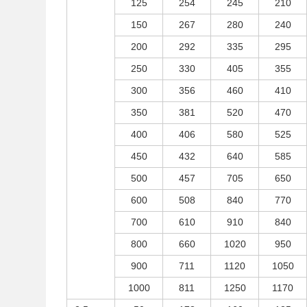
125
254
245
210
150
267
280
240
200
292
335
295
250
330
405
355
300
356
460
410
350
381
520
470
400
406
580
525
450
432
640
585
500
457
705
650
600
508
840
770
700
610
910
840
800
660
1020
950
900
711
1120
1050
1000
811
1250
1170