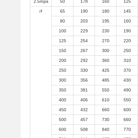
2.5mpa
50
178
160
125
rf
65
190
180
145
80
203
195
160
100
229
230
190
125
254
270
220
150
267
300
250
200
292
360
310
250
330
425
370
300
356
485
430
350
381
550
490
400
406
610
550
450
432
660
600
500
457
730
660
600
508
840
770