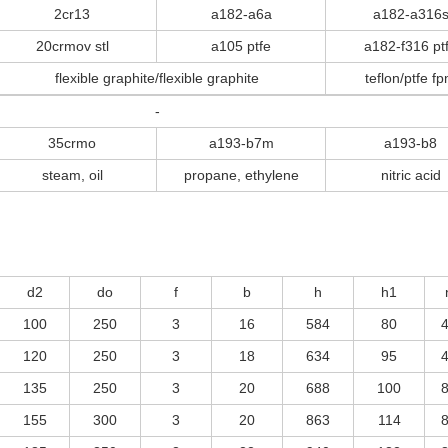
2cr13
a182-a6a
a182-a316
20crmov stl
a105 ptfe
a182-f316 pt
flexible graphite/flexible graphite
teflon/ptfe f
-
35crmo
a193-b7m
a193-b8
steam, oil
propane, ethylene
nitric acid
d2
do
f
b
h
h1
100
250
3
16
584
80
120
250
3
18
634
95
135
250
3
20
688
100
155
300
3
20
863
114