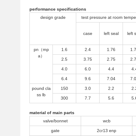
performance specifications
design grade
test pressure at room tem
case
left seal
left 
pn（mp
1.6
2.4
1.76
1.
a）
2.5
3.75
2.75
2.
4.0
6.0
4.4
4.
6.4
9.6
7.04
7.
pound cla
150
3.0
2.2
2.
ss lb
300
7.7
5.6
5.
material of main parts
valve/bonnet
wcb
gate
2cr13 enp