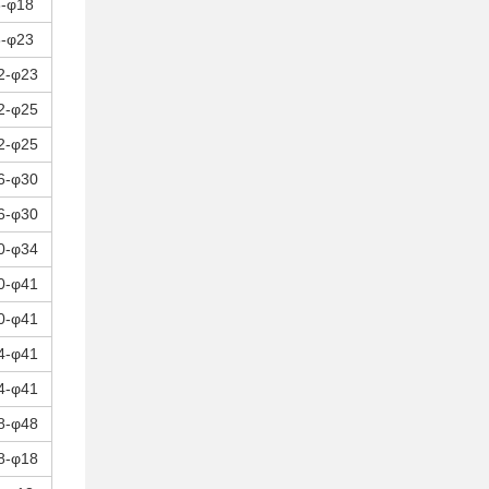
8-φ18
8-φ23
2-φ23
2-φ25
2-φ25
6-φ30
6-φ30
0-φ34
0-φ41
0-φ41
4-φ41
4-φ41
8-φ48
8-φ18