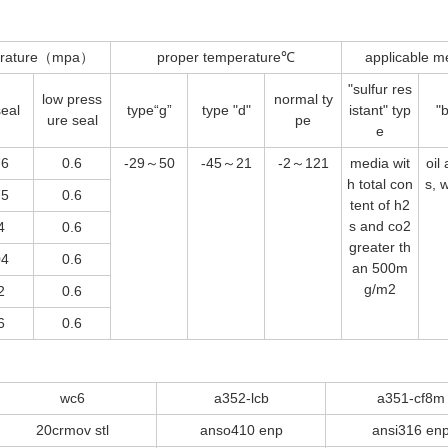
perature（mpa）
proper temperature℃
applicable m
"sulfur res
low press
normal ty
seal
type
“g”
type "d"
istant" typ
"b
ure seal
pe
e
76
0.6
-29～50
-45～21
-2～121
media wit
oil
h total con
s, 
75
0.6
tent of h2
s and co2
4
0.6
greater th
04
0.6
an 500m
g/m2
2
0.6
6
0.6
wc6
a352-lcb
a351-cf8m
20crmov stl
anso410 enp
ansi316 en