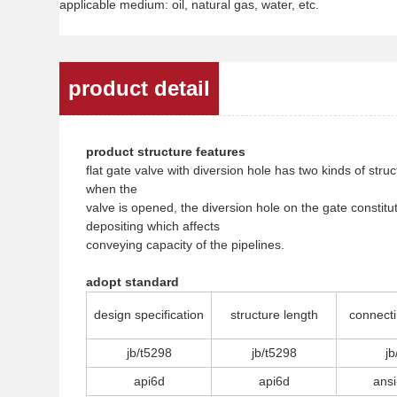
applicable medium: oil, natural gas, water, etc.
product detail
product structure features
flat gate valve with diversion hole has two kinds of str
when the
valve is opened, the diversion hole on the gate consti
depositing which affects
conveying capacity of the pipelines.
adopt standard
design specification
structure length
connecti
jb/t5298
jb/t5298
jb
api6d
api6d
ansi