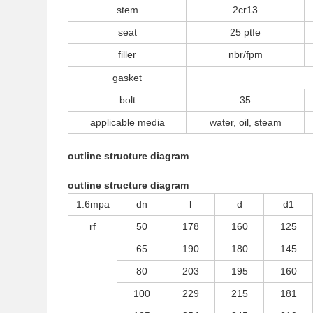
stem
2cr13
seat
25 ptfe
filler
nbr/fpm
gasket
bolt
35
applicable media
water, oil, steam
outline structure diagram
outline structure diagram
1.6mpa
dn
l
d
d1
rf
50
178
160
125
65
190
180
145
80
203
195
160
100
229
215
181