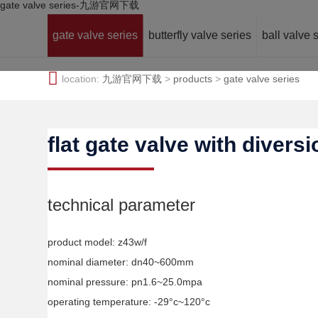
gate valve series-九游官网下载
gate valve series
butterfly valve series
ball valve 
location:
九游官网下载
>
products
>
gate valve series
flat gate valve with divers
technical parameter
product model: z43w/f
nominal diameter: dn40~600mm
nominal pressure: pn1.6~25.0mpa
operating temperature: -29°c~120°c