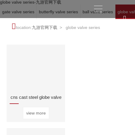
globe valve series-九游官网下载
gate valve series
butterfly valve series
ball valve series
globe val
location:
九游官网下载
>
globe valve series
cns cast steel globe valve
view more