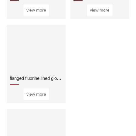
view more
view more
flanged fluorine lined globe valve
view more