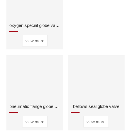
oxygen special globe valve
view more
pneumatic flange globe valve
bellows seal globe valve
view more
view more