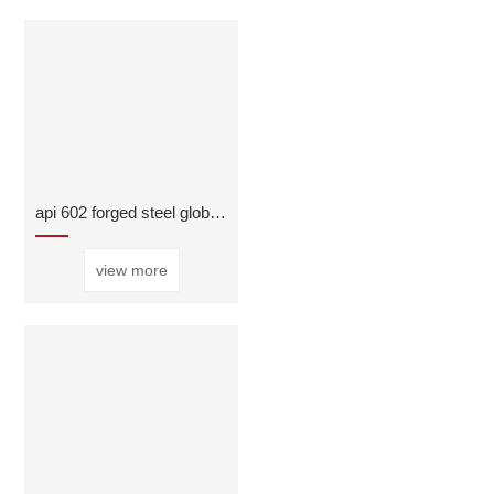
api 602 forged steel globe valve
view more