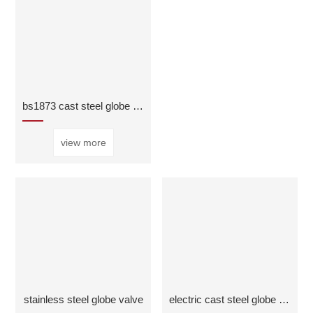
bs1873 cast steel globe valve
view more
stainless steel globe valve
electric cast steel globe valve