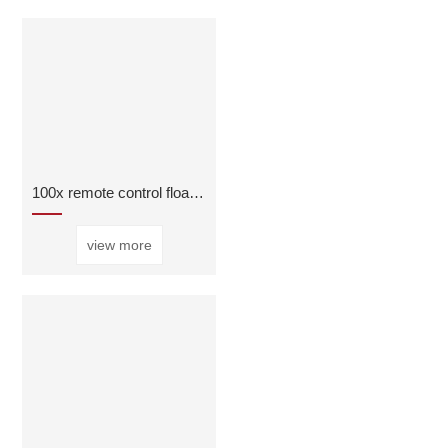
100x remote control float ball valve
view more