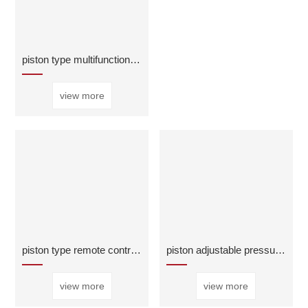
piston type multifunctional water pump control val
view more
piston type remote control float valve
piston adjustable pressure reducing regulator valv
view more
view more