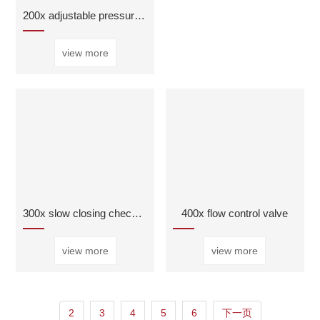
200x adjustable pressure reducing valve
view more
300x slow closing check valve
400x flow control valve
view more
view more
2
3
4
5
6
下一页