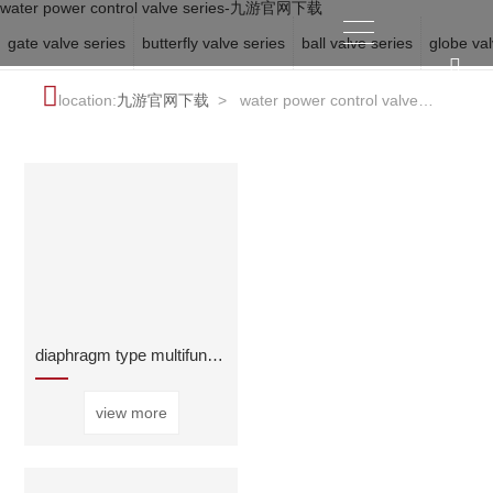
water power control valve series-九游官网下载
gate valve series
butterfly valve series
ball valve series
globe val
location:
九游官网下载
>
water power control valve
series
diaphragm type multifunctional water pump control
view more