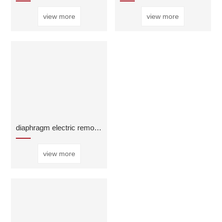
view more
view more
diaphragm electric remote control valve
view more