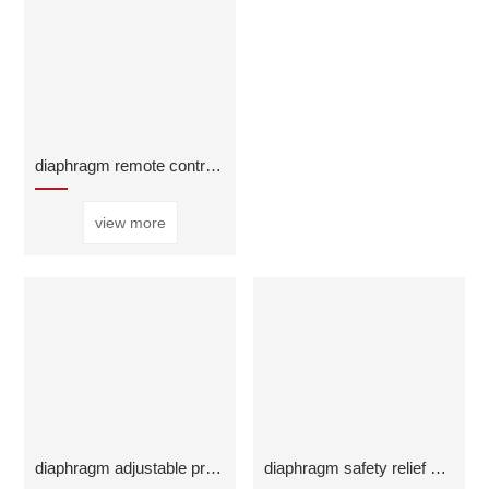
diaphragm remote control float valve
view more
diaphragm adjustable pressure reducing regulator v
diaphragm safety relief and sustaining valve