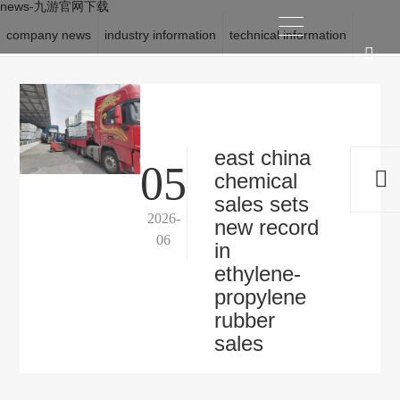
news-九游官网下载
company news
industry information
technical information
location:
九游官网下载
>
news
east china
05
chemical
sales sets
2026-
new record
06
in
ethylene-
propylene
rubber
sales