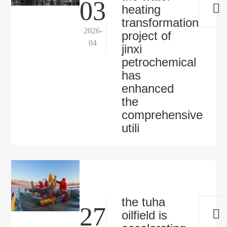
03
heating
transformation
2026-
project of
04
jinxi
petrochemical
has
enhanced
the
comprehensive
utili
the tuha
27
oilfield is