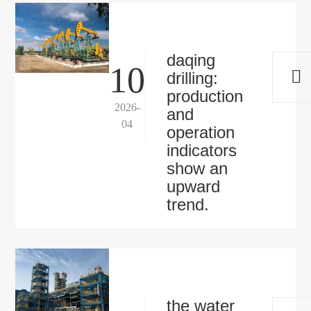
daqing
10
drilling:
production
2026-
and
04
operation
indicators
show an
upward
trend.
the water