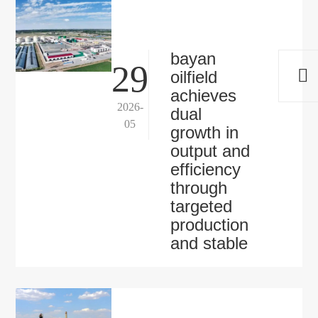
bayan
29
oilfield
achieves
2026-
dual
05
growth in
output and
efficiency
through
targeted
production
and stable