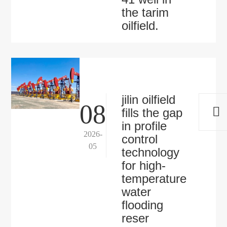
the tarim
oilfield.
jilin oilfield
08
fills the gap
in profile
2026-
control
05
technology
for high-
temperature
water
flooding
reser