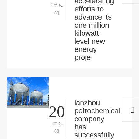
accelerating
2026-
efforts to
03
advance its
one million
kilowatt-
level new
energy
proje
lanzhou
20
petrochemical
company
2026-
has
03
successfully