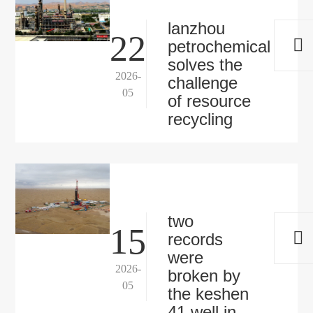
lanzhou
22
petrochemical
solves the
2026-
challenge
05
of resource
recycling
two
15
records
were
2026-
broken by
05
the keshen
41 well in