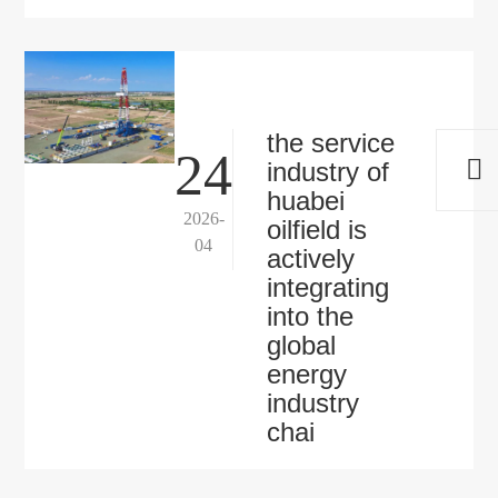
the service
24
industry of
huabei
2026-
oilfield is
04
actively
integrating
into the
global
energy
industry
chai