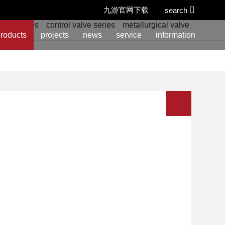
九游官网下载
search
alve series
control valve series
metallurgical valve series
w
roducts
projects
news
service
information