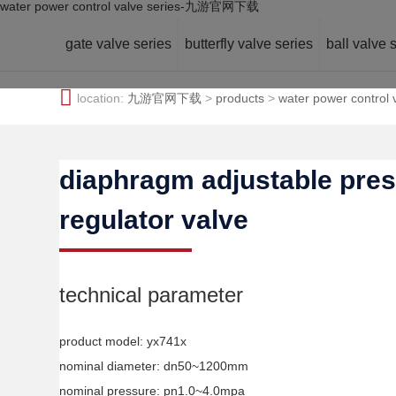
water power control valve series-九游官网下载
gate valve series
butterfly valve series
ball valve 
location:
九游官网下载
>
products
>
water power control 
diaphragm adjustable pre
regulator valve
technical parameter
product model: yx741x
nominal diameter: dn50~1200mm
nominal pressure: pn1.0~4.0mpa