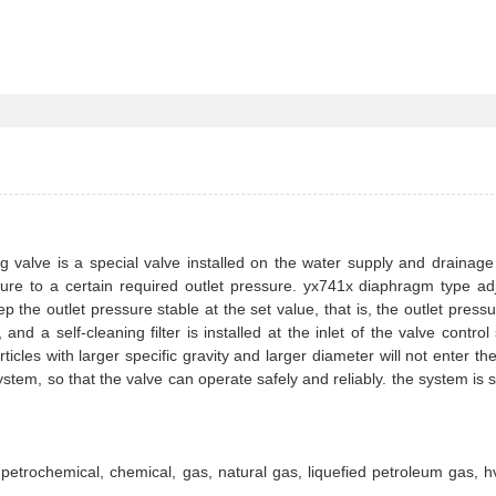
 valve is a special valve installed on the water supply and drainag
essure to a certain required outlet pressure. yx741x diaphragm type ad
p the outlet pressure stable at the set value, that is, the outlet press
nd a self-cleaning filter is installed at the inlet of the valve control
ticles with larger specific gravity and larger diameter will not enter the
stem, so that the valve can operate safely and reliably. the system is s
n petrochemical, chemical, gas, natural gas, liquefied petroleum gas, 