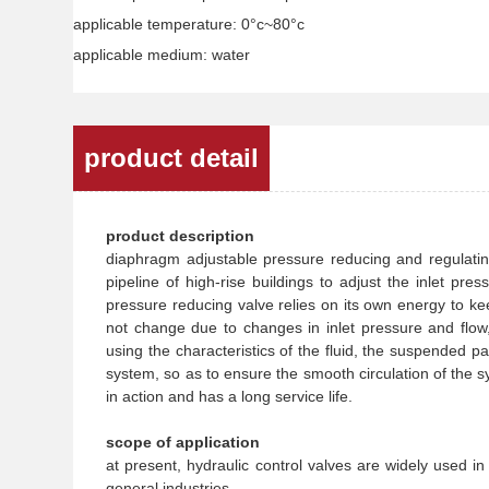
applicable temperature: 0°c~80°c
applicable medium: water
product detail
product description
diaphragm adjustable pressure reducing and regulating
pipeline of high-rise buildings to adjust the inlet pr
pressure reducing valve relies on its own energy to kee
not change due to changes in inlet pressure and flow, a
using the characteristics of the fluid, the suspended par
system, so as to ensure the smooth circulation of the sy
in action and has a long service life.
scope of application
at present, hydraulic control valves are widely used i
general industries.