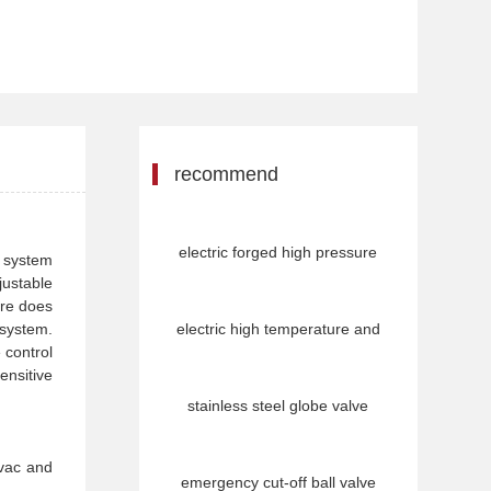
recommend
electric forged high pressure
e system
justable
ure does
 system.
electric high temperature and
 control
ensitive
stainless steel globe valve
hvac and
emergency cut-off ball valve