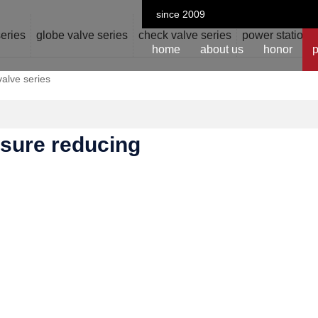
since 2009
series
globe valve series
check valve series
power station v
home
about us
honor
p
valve series
ssure reducing