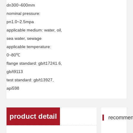
dn300~600mm
nominal pressure:
pn1.0~2.5mpa
applicable medium: water, oil,
sea water, sewage
applicable temperature:
0~80℃
flange standard: gb/t17241.6,
gb/t9113
test standard: gb/t13927,
api598
product detail
recomme