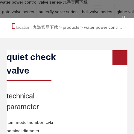
water power control valve series-九游官网下载
gate valve series
butterfly valve series
ball valve series
globe val
location:
九游官网下载
>
products
>
water power control
valve series
quiet check
valve
technical
parameter
item model number: cvkr
nominal diameter: