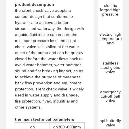
product description
electric
forged high
the silent check valve adopts a
pressure
contour design that conforms to
hydraulics to achieve a better
streamlined waterway. the design with
electric high
a guide fluid inside can ensure the
temperature
minimum pressure loss. the silent
and
check valve is installed at the water
outlet of the pump and can be quickly
closed before the water flows back to
stainless
avoid water hammer, water hammer
steel globe
sound and flat breaking impact, so as
valve
to achieve the purpose of muteness,
back flow prevention and equipment
protection. silent check valve is widely
emergency
used in water supply and drainage,
cut-off ball
valve
fire protection, hvac, industrial and
other systems.
the main technical parameters
api butterfly
valve
dn
dn300~600mm