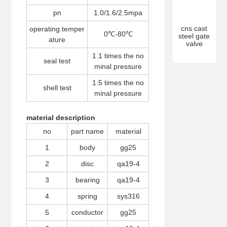
pn
1.0/1.6/2.5mpa
cns cast
operating temper
0℃-80℃
steel gate
ature
valve
1.1 times the no
seal test
minal pressure
1.5 times the no
shell test
minal pressure
material description
no
part name
material
1
body
gg25
2
disc
qa19-4
3
bearing
qa19-4
4
spring
sys316
5
conductor
gg25