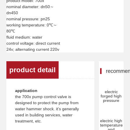
product model: 700x
nominal diameter: dn50～
dn450
nominal pressure: pn25
working temperature: 0℃～
80℃
fluid medium: water
control voltage: direct current
24v; alternating current 220v
product detail
recomme
application
electric
forged high
the 700x pump control valve is
pressure
designed to protect the pump from
water hammer shock. it’s generally
used in building services, water
electric high
treatment, etc.
temperature
and