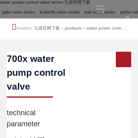
water power control valve series-九游官网下载
gate valve series
butterfly valve series
ball valve series
globe val
location:
九游官网下载
>
products
>
water power control
valve series
700x water
pump control
valve
technical
parameter