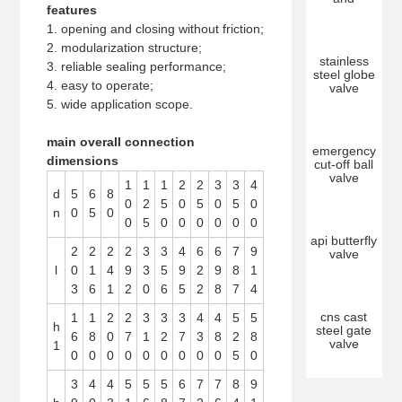
features
1. opening and closing without friction;
2. modularization structure;
stainless
3. reliable sealing performance;
steel globe
4. easy to operate;
valve
5. wide application scope.
main overall connection
emergency
dimensions
cut-off ball
valve
1
1
1
2
2
3
3
4
d
5
6
8
0
2
5
0
5
0
5
0
n
0
5
0
0
5
0
0
0
0
0
0
api butterfly
2
2
2
2
3
3
4
6
6
7
9
valve
l
0
1
4
9
3
5
9
2
9
8
1
3
6
1
2
0
6
5
2
8
7
4
cns cast
1
1
2
2
3
3
3
4
4
5
5
h
steel gate
6
8
0
7
1
2
7
3
8
2
8
valve
1
0
0
0
0
0
0
0
0
0
5
0
3
4
4
5
5
5
6
7
7
8
9