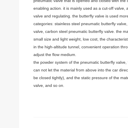
pneumatic valve that is opened and closed with the cir
enabling action. it is mainly used as a cut-off valve
valve and regulating. the butterfly valve is used m
categories: stainless steel pneumatic butterfly valve,
valve, carbon steel pneumatic butterfly valve. the m
small size and light weight, low cost, the characterist
in the high-altitude tunnel, convenient operation thr
adjust the flow medium.
the powder system of the pneumatic butterfly valve, 
can not let the material from above into the car direc
be closed tightly), and the static pressure of the ma
valve, and so on.