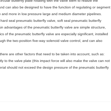
cular butterfly plate rotating with the valve stem to realize the
, and can also be designed to have the function of regulating or segment
ore and more in low pressure large and medium diameter pipelines.
 hard seal pneumatic butterfly valve, soft seal pneumatic butterfly
ain advantages of the pneumatic butterfly valve are simple structure,
ics of the pneumatic butterfly valve are especially significant, installed
ough the two-position five-way solenoid valve control, and can also
there are other factors that need to be taken into account, such as:
tly to the valve plate (this impact force will also make the valve can not
terial should not exceed the design pressure of the pneumatic butterfly