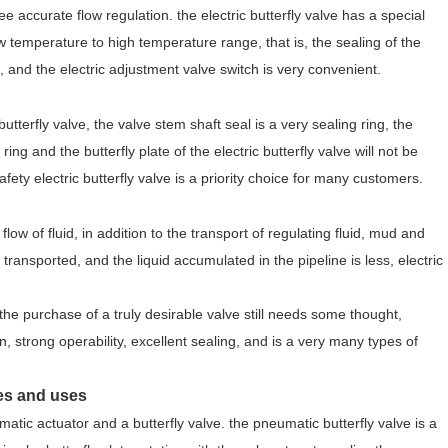
ee accurate flow regulation. the electric butterfly valve has a special
ow temperature to high temperature range, that is, the sealing of the
e, and the electric adjustment valve switch is very convenient.
tterfly valve, the valve stem shaft seal is a very sealing ring, the
ing and the butterfly plate of the electric butterfly valve will not be
afety electric butterfly valve is a priority choice for many customers.
 flow of fluid, in addition to the transport of regulating fluid, mud and
transported, and the liquid accumulated in the pipeline is less, electric
the purchase of a truly desirable valve still needs some thought,
on, strong operability, excellent sealing, and is a very many types of
ges and uses
atic actuator and a butterfly valve. the pneumatic butterfly valve is a