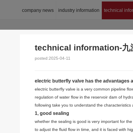
company news
industry information
technical inf
technical informatio
posted:2025-04-11
electric butterfly valve has the advantages
electric butterfly valve is a very common pipeline fl
regulation of water flow in the reservoir dam of hydrau
following take you to understand the characteristics 
1, good sealing
whether the sealing is good is very important for the ch
to adjust the fluid flow in time, and it is faced with