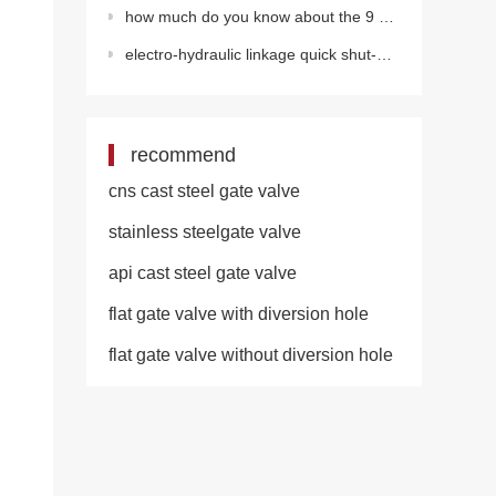
how much do you know about the 9 misunderstandings of valve installation?
electro-hydraulic linkage quick shut-off valve
recommend
cns cast steel gate valve
stainless steelgate valve
api cast steel gate valve
flat gate valve with diversion hole
flat gate valve without diversion hole