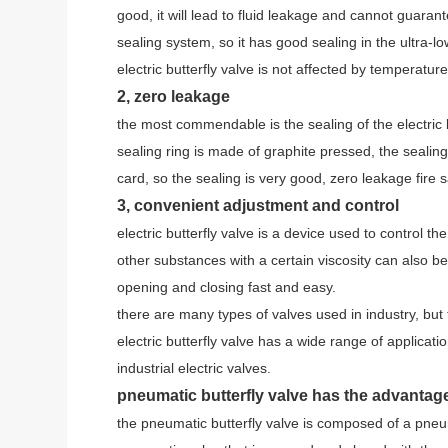
good, it will lead to fluid leakage and cannot guarant
sealing system, so it has good sealing in the ultra-l
electric butterfly valve is not affected by temperatur
2, zero leakage
the most commendable is the sealing of the electric bu
sealing ring is made of graphite pressed, the sealing r
card, so the sealing is very good, zero leakage fire s
3, convenient adjustment and control
electric butterfly valve is a device used to control the
other substances with a certain viscosity can also be 
opening and closing fast and easy.
there are many types of valves used in industry, but 
electric butterfly valve has a wide range of applicati
industrial electric valves.
pneumatic butterfly valve has the advanta
the pneumatic butterfly valve is composed of a pneum