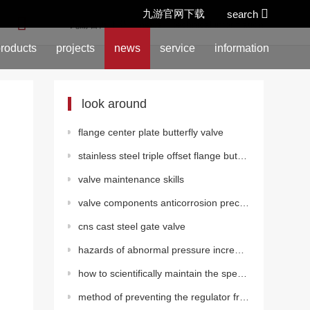
九游官网下载
search
location:
九游官网下载
>
news
>
technical information
roducts
projects
news
service
information
look around
flange center plate butterfly valve
stainless steel triple offset flange butterfly valve (pneumatic)
valve maintenance skills
valve components anticorrosion precautions
cns cast steel gate valve
hazards of abnormal pressure increase in gate valves
how to scientifically maintain the special stop valve for steam?
method of preventing the regulator from getting stuck or blocked frequently