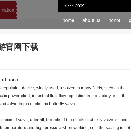
since 2009
ormation
home
about us
honor
p
n-九游官网下载
 and uses
ow regulation device, widely used, involved in many fields, such as the
lic power plant, industrial fluid flow regulation in the factory, etc., the
and advantages of electric butterfly valve.
oice of valve, after all, the role of the electric butterfly valve is used
 high temperature and high pressure when working, so if the sealing is not