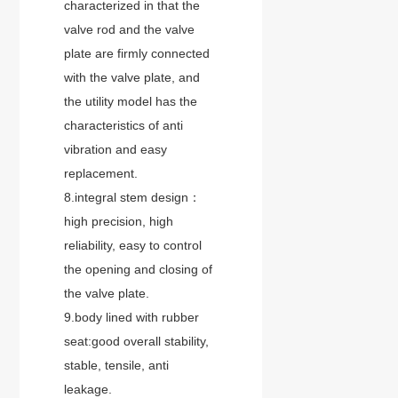
characterized in that the
valve rod and the valve
plate are firmly connected
with the valve plate, and
the utility model has the
characteristics of anti
vibration and easy
replacement.
8.integral stem design：
high precision, high
reliability, easy to control
the opening and closing of
the valve plate.
9.body lined with rubber
seat:good overall stability,
stable, tensile, anti
leakage.