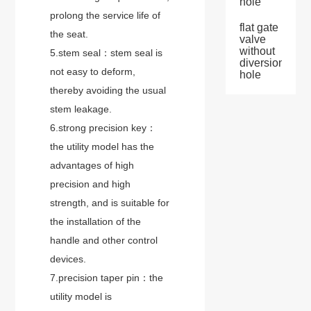
hole
prolong the service life of
flat gate
the seat.
valve
without
5.stem seal：stem seal is
diversion
not easy to deform,
hole
thereby avoiding the usual
stem leakage.
6.strong precision key：
the utility model has the
advantages of high
precision and high
strength, and is suitable for
the installation of the
handle and other control
devices.
7.precision taper pin：the
utility model is