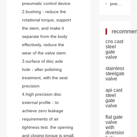
pneumatic control device.
pneumatic flanged eccentric butterfly valve
2.bushing：reduce the
rotational torque, support
the stem, and make it
recomme
separate from the body
cns cast
effectively, reduce the
steel
gate
wear of the valve stem.
valve
3.surface of disc axle
stainless
hole：after polishing
steelgate
treatment, with the seat
valve
precision.
api cast
4.high precision disc
steel
gate
external profile：to
valve
achieve zero leakage
flat gate
requirements of air
valve
tightness test. the opening
with
diversion
and closing torque is small,