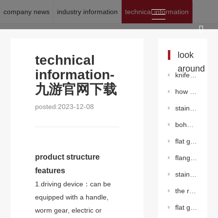
company news
industry information
technical information
location:
九游官网下载
>
news
>
technical information
look
technical
around
information-
knife gate valve
九游官网下载
how to maintain the worm gear butterfly valve?
posted:2023-12-08
stainless steelgate valve
bohai drilling has drilled the deepest horizontal well in eastern hebei
flat gate valve with diversion hole
product structure
flange center plate butterfly valve（pneumatic）
features
stainless steel flanged butterfly valve（worm gear）
1.driving device：can be
the role of the regulating valve in the pipeline
equipped with a handle,
flat gate valve without diversion hole
worm gear, electric or