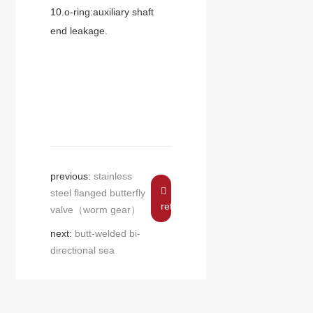
10.o-ring:auxiliary shaft
end leakage.
previous:
stainless
steel flanged butterfly
return
valve（worm gear）
next:
butt-welded bi-
directional sea