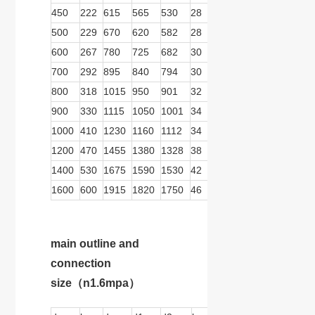
450
222
615
565
530
28
16
26
279
166
500
229
670
620
582
28
20
26
413
278
600
267
780
725
682
30
20
30
413
278
700
292
895
840
794
30
24
30
413
278
800
318
1015
950
901
32
24
33
413
278
900
330
1115
1050
1001
34
24
33
570
359
1000
410
1230
1160
1112
34
28
36
570
359
1200
470
1455
1380
1328
38
32
39
570
359
1400
530
1675
1590
1530
42
36
42
739
467
1600
600
1915
1820
1750
46
40
48
739
467
main outline and
connection
size
（n1.6mpa）