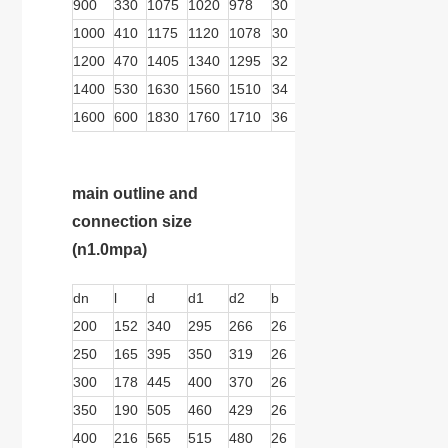
900
330
1075
1020
978
30
24
30
570
359
1000
410
1175
1120
1078
30
28
30
570
359
1200
470
1405
1340
1295
32
32
33
570
359
1400
530
1630
1560
1510
34
36
36
739
467
1600
600
1830
1760
1710
36
40
36
739
467
main outline and
connection size
(n1.0mpa)
dn
l
d
d1
d2
b
n
d
b1
b2
200
152
340
295
266
26
8
22
279
166
250
165
395
350
319
26
12
22
279
166
300
178
445
400
370
26
12
22
279
166
350
190
505
460
429
26
12
22
279
166
400
216
565
515
480
26
16
26
279
166