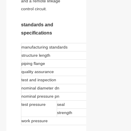
and a remote linkage
control circuit.
standards and
specifications
manufacturing standards
jb/t8527
structure length
gb/t12221
piping flange
gb/t9112-9124
quality assurance
iso9001:2000
test and inspection
jb/t9092 、 gb/t1392
nominal diameter dn
150-4000mm
nominal pressure pn
0.25-4.0mpa 、 150-
test pressure
seal
1.1 × pn
strength
1.5 × pn
work pressure
＜ 1.0 × pn