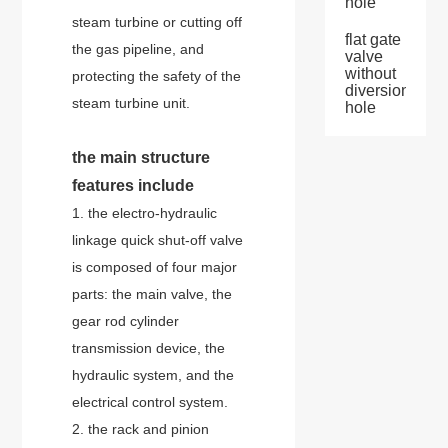
hole
steam turbine or cutting off
flat gate
the gas pipeline, and
valve
without
protecting the safety of the
diversion
steam turbine unit.
hole
the main structure
features include
1. the electro-hydraulic
linkage quick shut-off valve
is composed of four major
parts: the main valve, the
gear rod cylinder
transmission device, the
hydraulic system, and the
electrical control system.
2. the rack and pinion