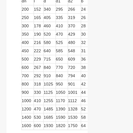
dn
l
d
d1
d2
b
n
d
b1
b2
200
152
340
295
266
24
12
22
279
166
250
165
405
335
319
26
12
26
279
166
300
178
460
410
370
28
12
26
279
166
350
190
520
470
429
30
16
26
279
166
400
216
580
525
480
32
16
30
279
166
450
222
640
585
548
31
20
30
279
166
500
229
715
650
609
36
20
33
413
278
600
267
840
770
720
38
20
36
413
278
700
292
910
840
794
40
24
36
413
278
800
318
1025
950
901
42
24
39
413
278
900
330
1125
1050
1001
44
28
39
570
359
1000
410
1255
1170
1112
46
28
42
570
359
1200
470
1485
1390
1328
52
32
48
570
359
1400
530
1685
1590
1530
58
36
48
739
467
1600
600
1930
1820
1750
64
40
55
739
467