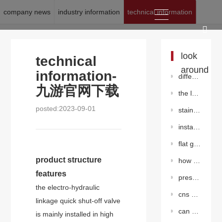
company news
industry information
technical information
location:
九游官网下载
>
news
>
technical information
look
technical
around
information-
differentiation between knife gate valve and common gate valve
九游官网下载
the last line of defense for pressure relief valves in pressure vessels shall be
posted:2023-09-01
stainless steelgate valve
installation environment and maintenance precautions of butterfly valve
flat gate valve without diversion hole
product structure
how to maintain the worm gear butterfly valve?
features
pressure adjustment method for piston pressure reducing valve
the electro-hydraulic
cns cast steel gate valve
linkage quick shut-off valve
can stainless steel valves also rust?
is mainly installed in high