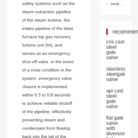
safety systems such as the
inner mongolia super-large natural gas storage is completed and put into operation
steam extraction pipeline
of the steam turbine, the
intake pipeline of the blast
recomme
furnace top gas recovery
cns cast
turbine unit (trt), and
steel
gate
serves as an emergency
valve
shut-off valve. in the event
stainless
of a crisis condition in the
steelgate
system, emergency valve
valve
closure is implemented
api cast
within 0.3 to 0.8 seconds
steel
gate
to achieve reliable shutoff
valve
of the pipeline, effectively
flat gate
preventing steam and
valve
condensate from flowing
with
diversion
back into the tail of the