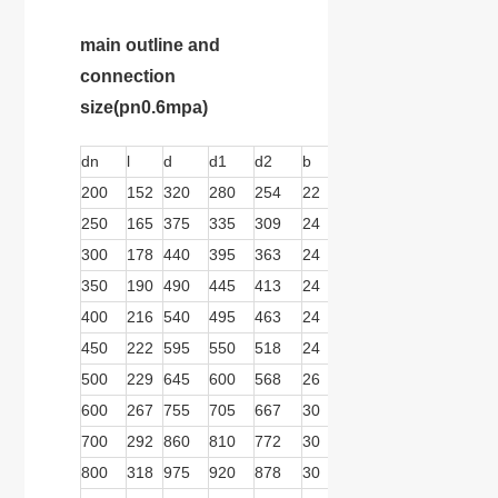
main outline and
connection
size
(pn0.6mpa)
dn
l
d
d1
d2
b
n
d
b1
b2
200
152
320
280
254
22
8
18
279
166
250
165
375
335
309
24
12
18
279
166
300
178
440
395
363
24
12
22
279
166
350
190
490
445
413
24
12
22
279
166
400
216
540
495
463
24
16
22
279
166
450
222
595
550
518
24
16
22
279
166
500
229
645
600
568
26
20
22
413
278
600
267
755
705
667
30
20
26
413
278
700
292
860
810
772
30
24
26
413
278
800
318
975
920
878
30
24
30
413
278