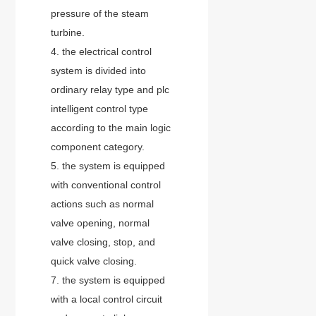
pressure of the steam
turbine.
4. the electrical control
system is divided into
ordinary relay type and plc
intelligent control type
according to the main logic
component category.
5. the system is equipped
with conventional control
actions such as normal
valve opening, normal
valve closing, stop, and
quick valve closing.
7. the system is equipped
with a local control circuit