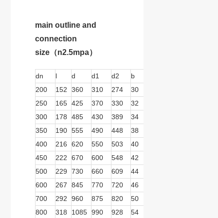
main outline and
connection
size
（n2.5mpa）
dn
l
d
d1
d2
b
n
d
b1
b2
200
152
360
310
274
30
12
26
279
166
250
165
425
370
330
32
12
30
279
166
300
178
485
430
389
34
16
30
279
166
350
190
555
490
448
38
16
66
279
166
400
216
620
550
503
40
16
36
279
166
450
222
670
600
548
42
20
36
279
166
500
229
730
660
609
44
20
36
413
278
600
267
845
770
720
46
20
39
413
278
700
292
960
875
820
50
24
42
413
278
800
318
1085
990
928
54
24
48
413
278