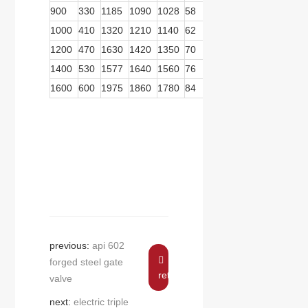
900
330
1185
1090
1028
58
28
48
570
359
1000
410
1320
1210
1140
62
28
55
570
359
1200
470
1630
1420
1350
70
32
55
570
359
1400
530
1577
1640
1560
76
36
60
739
467
1600
600
1975
1860
1780
84
40
60
739
467
previous:
api 602
forged steel gate
return
valve
next:
electric triple