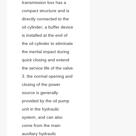
transmission box has a
compact structure and is
directly connected to the
oil cylinder; a buffer device
is installed at the end of
the oil cylinder to eliminate
the inertial impact during
quick closing and extend
the service life of the valve.
3. the normal opening and
closing of the power
source is generally
provided by the oil pump
unit in the hydraulic
system, and can also
come from the main
auxiliary hydraulic