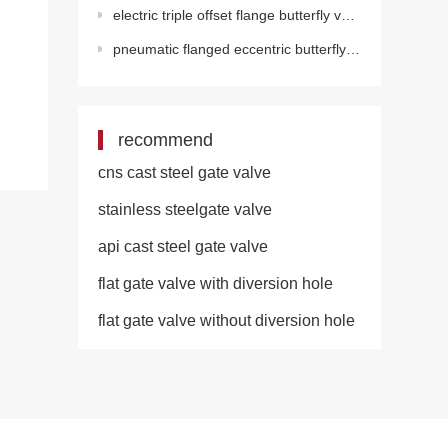
electric triple offset flange butterfly valve(electric)
pneumatic flanged eccentric butterfly valve
recommend
cns cast steel gate valve
stainless steelgate valve
api cast steel gate valve
flat gate valve with diversion hole
flat gate valve without diversion hole