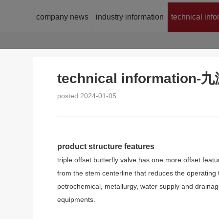
company news
industry information
technical inf
technical informatio
posted:2024-01-05
product structure features
triple offset butterfly valve has one more offset fea
from the stem centerline that reduces the operating to
petrochemical, metallurgy, water supply and drainage
equipments.