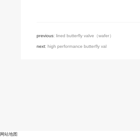
previous:
lined butterfly valve（wafer）
next:
high performance butterfly val
网站地图