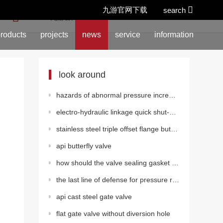
九游官网下载
search
location:
九游官网下载
>
news
>
technical information
roducts
projects
news
service
information
look around
hazards of abnormal pressure increase in gate valves
electro-hydraulic linkage quick shut-off valve
stainless steel triple offset flange butterfly valve (pneumatic)
api butterfly valve
how should the valve sealing gasket be installed?
the last line of defense for pressure relief valves in pressure vessels shall be
api cast steel gate valve
flat gate valve without diversion hole