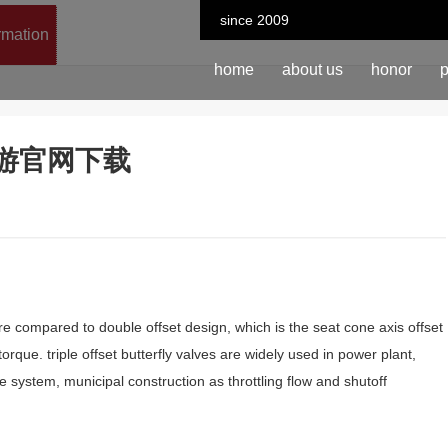
since 2009
ormation
home
about us
honor
p
n-九游官网下载
ture compared to double offset design, which is the seat cone axis offset
rque. triple offset butterfly valves are widely used in power plant,
 system, municipal construction as throttling flow and shutoff