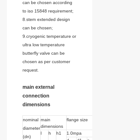
can be chosen according
to iso 15848 requirement;
8.stem extended design
can be chosen;
9.cryogenic temperature or
ultra low temperature
butterfly valve can be
chosen as per customer
request.
main external
connection
dimensions
nominal
main
flange size
dimensions
diameter
l
h
h1
1.0mpa
1.6mpa
2.5mpa
(dn)