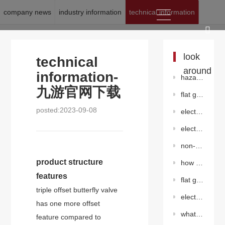
company news
industry information
technical information
location:
九游官网下载
>
news
>
technical information
look
technical
around
information-
hazards of abnormal pressure increase in gate valves
九游官网下载
flat gate valve without diversion hole
posted:2023-09-08
electro-hydraulic linkage quick shut-off valve
electric triple offset flange butterfly valve(electric)
non-rising stem gate valve
product structure
how should flange butterfly valves be selected?
features
flat gate valve without diversion hole
triple offset butterfly valve
electric ventilation butterfly valve
has one more offset
what is the difference between a gate valve and a globe valve?
feature compared to