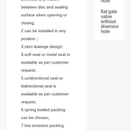
hole
between disc and sealing
flat gate
surface when opening or
valve
without
closing,
diversion
2.can be installed in any
hole
position；
3.zero leakage design;
4.soft seat or metal seat is
available as per customer
request;
5.unidirectional seal or
bidirectional seal is
available as per customer
request;
6.spring loaded packing
can be chosen;
7.low emission packing