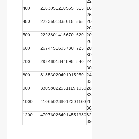
22
26
400
216
305
1210
565
515
16-
580
525
16-
620
550
26
26
450
222
350
1335
615
565
20-
640
585
16-
670
600
26
30
500
229
380
1415
670
620
20-
715
650
20-
730
660
26
30
600
267
445
1605
780
725
20-
840
770
20-
845
770
30
33
700
292
480
1844
895
840
24-
910
840
24-
960
875
30
36
800
318
530
2040
1015
950
24-
1025
950
24-
1085
990
33
39
900
330
580
2255
1115
1050
28-
1125
1050
28-
1185
109
33
39
1000
410
650
2380
1230
1160
28-
1255
1170
28-
1320
121
36
42
1200
470
760
2640
1455
1380
32-
1485
1390
32-
1530
142
39
48