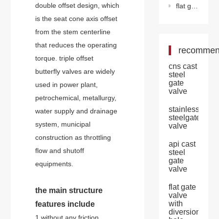
double offset design, which
flat gate valve with diversion hole
is the seat cone axis offset
from the stem centerline
that reduces the operating
recomme
torque. triple offset
cns cast
butterfly valves are widely
steel
gate
used in power plant,
valve
petrochemical, metallurgy,
stainless
water supply and drainage
steelgate
system, municipal
valve
construction as throttling
api cast
flow and shutoff
steel
gate
equipments.
valve
flat gate
the main structure
valve
with
features include
diversion
1.without any friction