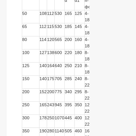
d
d1
n-
d
d1
n-
d
d1
фd
фd
50
108
112
530
165
125
4-
165
125
4-
165
125
18
18
65
112
115
530
185
145
4-
185
145
4-
185
145
18
18
80
114
120
565
200
160
4-
200
160
8-
200
160
18
18
100
127
138
600
220
180
8-
220
180
8-
235
190
18
18
125
140
164
640
250
210
8-
250
210
8-
270
220
18
18
150
140
175
705
285
240
8-
285
240
8-
300
250
22
22
200
152
200
775
340
295
8-
340
295
12-
360
310
22
22
250
165
243
945
395
350
12-
405
355
12-
425
370
22
26
300
178
250
1070
445
400
12-
460
410
12-
485
430
22
26
350
190
280
1140
505
460
16-
520
470
12-
555
490