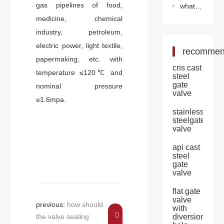
gas pipelines of food,
what problems should be avoided during the use of v-ball valve?
medicine, chemical
industry, petroleum,
electric power, light textile,
recomme
papermaking, etc. with
cns cast
temperature ≤120℃ and
steel
gate
nominal pressure
valve
≤1.6mpa.
stainless
steelgate
valve
api cast
steel
gate
valve
flat gate
valve
previous:
how should
with
the valve sealing
diversion