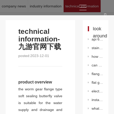
company news
industry information
technical information
location:
九游官网下载
>
news
>
technical information
look
technical
around
information-
api 602 forged steel gate valve
九游官网下载
stainless steelgate valve
posted:2023-12-01
how to maintain the worm gear butterfly valve?
can stainless steel valves also rust?
flange center plate butterfly valve（pneumatic）
product overview
flat gate valve without diversion hole
the worm gear flange type
electric gate valve
soft sealing butterfly valve
installation environment and maintenance precautions of butterfly valve
is suitable for the water
what is the difference between hard seal butterfly valve and soft seal butterfly valve?
supply and drainage and