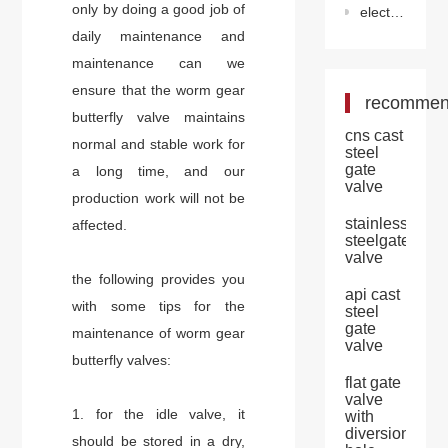
only by doing a good job of
electric ventilation butterfly valve
daily maintenance and
maintenance can we
ensure that the worm gear
recomme
butterfly valve maintains
cns cast
normal and stable work for
steel
gate
a long time, and our
valve
production work will not be
stainless
affected.
steelgate
valve
the following provides you
api cast
with some tips for the
steel
gate
maintenance of worm gear
valve
butterfly valves:
flat gate
valve
1. for the idle valve, it
with
diversion
should be stored in a dry,