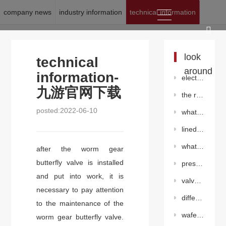
company news
industry information
technical information
location:
九游官网下载
>
news
>
technical information
look
technical
around
information-
electric triple offset flange butterfly valve(electric)
九游官网下载
the role of the regulating valve in the pipeline
posted:2022-06-10
what problems should be avoided during the use of v-ball valve?
lined butterfly valve（wafer）
what is the difference between hard seal butterfly valve and soft seal butterfly valve?
after the worm gear
butterfly valve is installed
pressure adjustment method for piston pressure reducing valve
and put into work, it is
valve welding inspection
necessary to pay attention
differentiation between knife gate valve and common gate valve
to the maintenance of the
wafer centerline butterfly valve（pneumatic ）
worm gear butterfly valve.