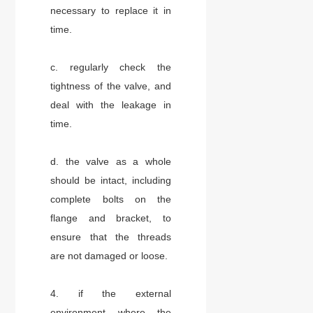
necessary to replace it in
time.
c. regularly check the
tightness of the valve, and
deal with the leakage in
time.
d. the valve as a whole
should be intact, including
complete bolts on the
flange and bracket, to
ensure that the threads
are not damaged or loose.
4. if the external
environment where the