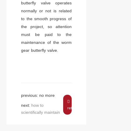
butterfly valve operates
normally or not is related
to the smooth progress of
the project, so attention
must be paid to the
maintenance of the worm
gear butterfly valve.
previous: no more
next:
how to
return
scientifically maintain