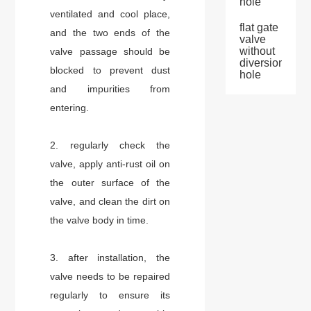
hole
ventilated and cool place,
flat gate
and the two ends of the
valve
without
valve passage should be
diversion
blocked to prevent dust
hole
and impurities from
entering.
2. regularly check the
valve, apply anti-rust oil on
the outer surface of the
valve, and clean the dirt on
the valve body in time.
3. after installation, the
valve needs to be repaired
regularly to ensure its