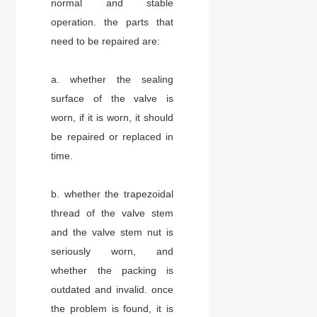
normal and stable
operation. the parts that
need to be repaired are:
a. whether the sealing
surface of the valve is
worn, if it is worn, it should
be repaired or replaced in
time.
b. whether the trapezoidal
thread of the valve stem
and the valve stem nut is
seriously worn, and
whether the packing is
outdated and invalid. once
the problem is found, it is