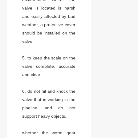
valve is located is harsh
and easily affected by bad
weather, a protective cover
should be installed on the
valve.
5. to keep the scale on the
valve complete, accurate
and clear.
6. do not hit and knock the
valve that is working in the
pipeline, and do not
support heavy objects.
whether the worm gear