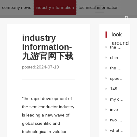
company news
industry information
technical information
location:
九游官网下载
>
news
>
industry information
look
industry
around
information-
the global olefin industry will face periodic decline
九游官网下载
china has established a diversified and clean energy supply system
posted:2024-07-19
the prosperity index of petrochemical industry recovered rapidly in january
speed up the construction of large-scale water supply projects in rural areas
149# valve chamber super hot work of the second west-east gas pipeline
"the rapid development of
my country's shale oil exploration and development has made important progress in many fields
the semiconductor industry
investment in high-tech industry maintained rapid growth from january to august
is leading a new wave of
two continental shale oil efficiency development test platforms have been built in dagang oilfield
global scientific and
what is the principle of nitrogen shielding gas
technological revolution