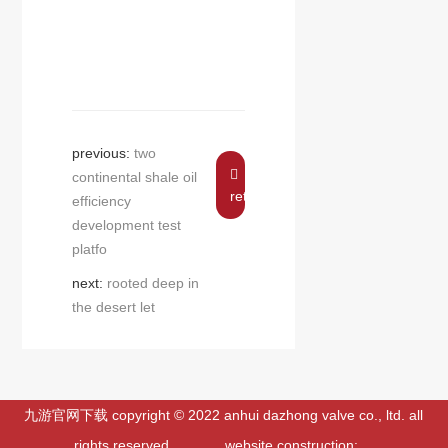
previous:
two
continental shale oil
return
efficiency
development test
platfo
next:
rooted deep in
the desert let
九游官网下载 copyright © 2022 anhui dazhong valve co., ltd. all
rights reserved. website construction: