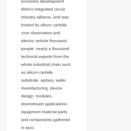
economic development
district integrated circuit
industry alliance, and was
hosted by silicon carbide
core observation and
electric vehicle thousand
people. nearly a thousand
technical experts from the
whole industrial chain such
as silicon carbide
substrate, epitaxy, wafer
manufacturing, device
design, modules,
downstream applications,
equipment material parts
and components gathered
in wuxi.