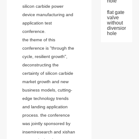
hole
silicon carbide power
flat gate
device manufacturing and
valve
without
application test
diversion
conference.
hole
the theme of this
conference is "through the
cycle, resilient growth",
deconstructing the
certainty of silicon carbide
market growth and new
business models, cutting-
edge technology trends
and landing application
process. the conference
was jointly sponsored by
insemiresearch and xishan