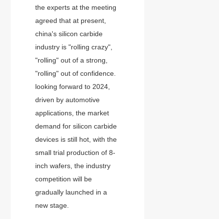
the experts at the meeting
agreed that at present,
china's silicon carbide
industry is "rolling crazy",
"rolling" out of a strong,
"rolling" out of confidence.
looking forward to 2024,
driven by automotive
applications, the market
demand for silicon carbide
devices is still hot, with the
small trial production of 8-
inch wafers, the industry
competition will be
gradually launched in a
new stage.