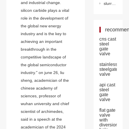
and industrial change.
slurry valve
silicon carbide plays a vital
role in the development of
the global new energy
recomme
industry and is the key to
cns cast
achieving an important
steel
gate
breakthrough in the
valve
competitive landscape of
stainless
the global semiconductor
steelgate
industry." on june 26, liu
valve
sheng, academician of the
api cast
chinese academy of
steel
gate
sciences, professor of
valve
wuhan university and chief
flat gate
scientist of archimedes,
valve
said in a speech at the
with
diversion
academician of the 2024