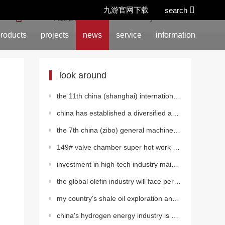
九游官网下载
search
location:
九游官网下载
>
news
>
industry information
roducts
projects
news
service
information
look around
the 11th china (shanghai) international fluid machinery exhibition was grandly opened
china has established a diversified and clean energy supply system
the 7th china (zibo) general machinery exhibition 2023
149# valve chamber super hot work of the second west-east gas pipeline
investment in high-tech industry maintained rapid growth from january to august
the global olefin industry will face periodic decline
my country's shale oil exploration and development has made important progress in many fields
china's hydrogen energy industry is entering a new stage of development