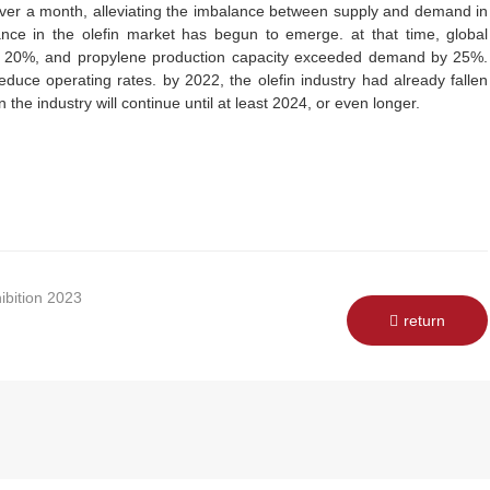
 over a month, alleviating the imbalance between supply and demand in
ance in the olefin market has begun to emerge. at that time, global
y 20%, and propylene production capacity exceeded demand by 25%.
duce operating rates. by 2022, the olefin industry had already fallen
in the industry will continue until at least 2024, or even longer.
ibition 2023
return