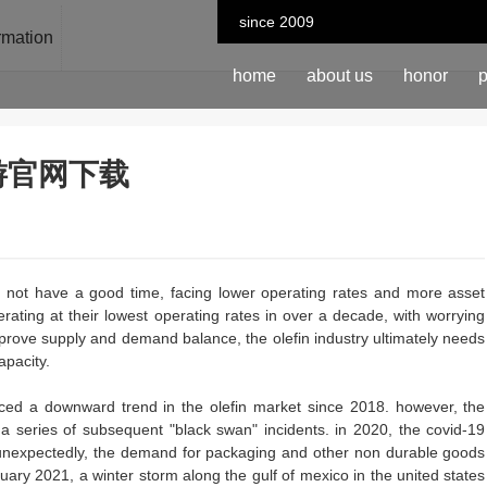
since 2009
ormation
home
about us
honor
p
n-九游官网下载
ay not have a good time, facing lower operating rates and more asset
erating at their lowest operating rates in over a decade, with worrying
improve supply and demand balance, the olefin industry ultimately needs
apacity.
iced a downward trend in the olefin market since 2018. however, the
a series of subsequent "black swan" incidents. in 2020, the covid-19
 unexpectedly, the demand for packaging and other non durable goods
ebruary 2021, a winter storm along the gulf of mexico in the united states