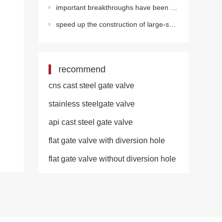
important breakthroughs have been made in the development of key technical equipment for deepwater o
speed up the construction of large-scale water supply projects in rural areas
recommend
cns cast steel gate valve
stainless steelgate valve
api cast steel gate valve
flat gate valve with diversion hole
flat gate valve without diversion hole