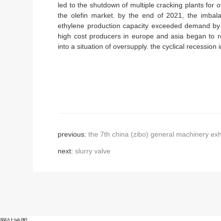
led to the shutdown of multiple cracking plants for
the olefin market. by the end of 2021, the imbal
ethylene production capacity exceeded demand b
high cost producers in europe and asia began to re
into a situation of oversupply. the cyclical recession 
previous:
the 7th china (zibo) general machinery exh
next:
slurry valve