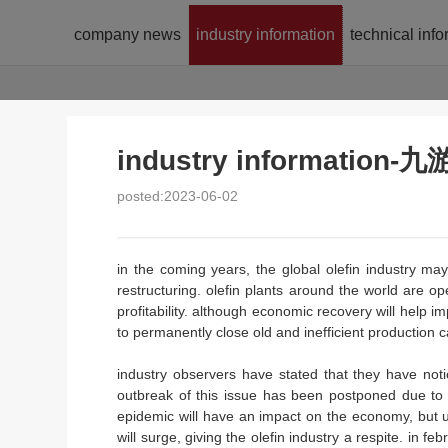
company news
industry information
technical inf
industry informatio
posted:2023-06-02
in the coming years, the global olefin industry m
restructuring. olefin plants around the world are op
profitability. although economic recovery will help 
to permanently close old and inefficient production c
industry observers have stated that they have not
outbreak of this issue has been postponed due to 
epidemic will have an impact on the economy, but
will surge, giving the olefin industry a respite. in f