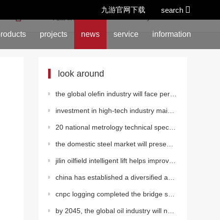
九游官网下载
search
location:
九游官网下载
>
news
>
industry information
roducts
projects
news
service
information
look around
the global olefin industry will face periodic decline
investment in high-tech industry maintained rapid growth from january to august
20 national metrology technical specifications released
the domestic steel market will present a grinding bottom
jilin oilfield intelligent lift helps improve quality and efficiency
china has established a diversified and clean energy supply system
cnpc logging completed the bridge shooting construction of the group's first cbm electric drive frac
by 2045, the global oil industry will need 12.1 trillion dollars of investment