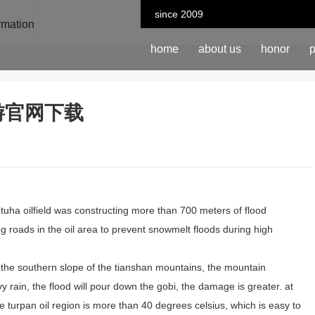
since 2009
ormation
home
about us
honor
p
n-九游官网下载
 tuha oilfield was constructing more than 700 meters of flood
g roads in the oil area to prevent snowmelt floods during high
ng, the southern slope of the tianshan mountains, the mountain
vy rain, the flood will pour down the gobi, the damage is greater. at
e turpan oil region is more than 40 degrees celsius, which is easy to