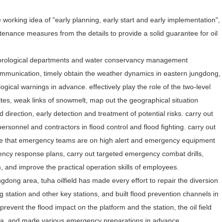
 working idea of "early planning, early start and early implementation",
ntenance measures from the details to provide a solid guarantee for oil
eteorological departments and water conservancy management
mmunication, timely obtain the weather dynamics in eastern jungdong,
gical warnings in advance. effectively play the role of the two-level
sites, weak links of snowmelt, map out the geographical situation
 direction, early detection and treatment of potential risks. carry out
personnel and contractors in flood control and flood fighting. carry out
ure that emergency teams are on high alert and emergency equipment
gency response plans, carry out targeted emergency combat drills,
 and improve the practical operation skills of employees.
ngdong area, tuha oilfield has made every effort to repair the diversion
g station and other key stations, and built flood prevention channels in
 prevent the flood impact on the platform and the station, the oil field
 area, and made various emergency preparations in advance.