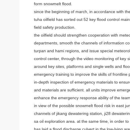
form snowmelt flood.
since the beginning of march, in accordance with the
tuha oilfield has sorted out 52 key flood control mai
field safety production.
the oilfield should strengthen cooperation with m
departments, smooth the channels of information co
turpan and hami regions, and issue special meteorolo
control center, through the video monitoring of key 
around key sites, platforms and single wells and flood
emergency training to improve the skills of frontline 
in-depth inspection of emergency materials to ens
and materials are sufficient. all units improve emer
enhance the emergency response ability of the team,
in view of the possible snowmelt flood risk in east ju
channels of jikang dewatering station, ji28 dewaterin
sa oil exploration area. at the same time, in order to
has laid a flood discharge culvert in the low-lying