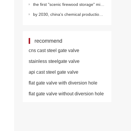
the first "scenic firewood storage" microgrid in the second oil production plant of changq
by 2030, china's chemical production value will account for half of the world's total
recommend
cns cast steel gate valve
stainless steelgate valve
api cast steel gate valve
flat gate valve with diversion hole
flat gate valve without diversion hole