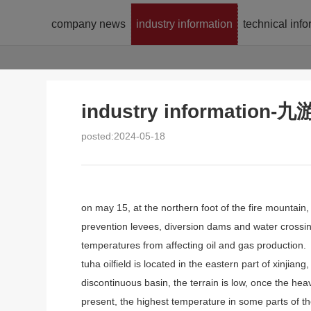
company news
industry information
technical inf
industry informatio
posted:2024-05-18
on may 15, at the northern foot of the fire mountain,
prevention levees, diversion dams and water crossin
temperatures from affecting oil and gas production.
tuha oilfield is located in the eastern part of xinjia
discontinuous basin, the terrain is low, once the hea
present, the highest temperature in some parts of th