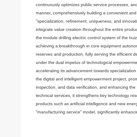
continuously optimizes public service processes, and
manner, comprehensively building a convenient and e
"specialization, refinement, uniqueness, and innova
integrate value creation throughout the entire produc
the module drilling electric control system of the h
achieving a breakthrough in core equipment autonomy
reserves and production, fully serving the efficient d
under the dual impetus of technological empowerment
accelerating its advancement towards specialization
the digital and intelligent empowerment project, promo
inspection, and data verification, and enhancing the i
technical services, it strengthens key technology r
products such as artificial intelligence and new en
"manufacturing service" model, significantly enhanc