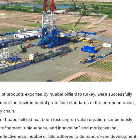
h of products exported by huabei oilfield to turkey, were successfully
h meet the environmental protection standards of the european union,
ry chain.
y of huabei oilfield has been focusing on value creation, continuously
 refinement, uniqueness, and innovation" and marketization,
nd effectiveness. huabei oilfield adheres to demand-driven development,