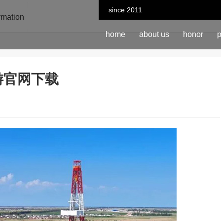
since 2011
ormation
home
about us
honor
p
n-九游官网下载