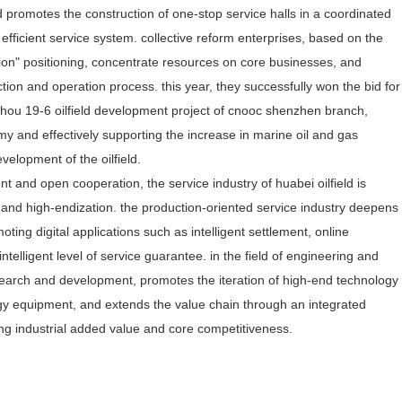
 promotes the construction of one-stop service halls in a coordinated
fficient service system. collective reform enterprises, based on the
tion" positioning, concentrate resources on core businesses, and
tion and operation process. this year, they successfully won the bid for
uizhou 19-6 oilfield development project of cnooc shenzhen branch,
 and effectively supporting the increase in marine oil and gas
evelopment of the oilfield.
 and open cooperation, the service industry of huabei oilfield is
 and high-endization. the production-oriented service industry deepens
ting digital applications such as intelligent settlement, online
ntelligent level of service guarantee. in the field of engineering and
esearch and development, promotes the iteration of high-end technology
ergy equipment, and extends the value chain through an integrated
ing industrial added value and core competitiveness.