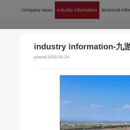
company news
industry information
technical inf
industry informatio
posted:2026-04-24