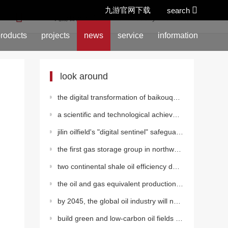
九游官网下载
search
location:
九游官网下载
>
news
>
industry information
roducts
projects
news
service
information
look around
the digital transformation of baikouquan oil production plant in xinjiang oilfield has achieved qual
a scientific and technological achievement of southwest oil
jilin oilfield's "digital sentinel" safeguards oil and gas production
the first gas storage group in northwest china realizes
two continental shale oil efficiency development test platforms have been built in dagang oilfield
the oil and gas equivalent production of changqing oilfield has rapidly exceeded 10 million tons.
by 2045, the global oil industry will need 12.1 trillion dollars of investment
build green and low-carbon oil fields to be the "pillar" of green development