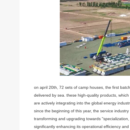
on april 20th, 72 sets of camp houses, the first batc
delivered by sea. these high-quality products, whic
are actively integrating into the global energy indust
since the beginning of this year, the service industr
transforming and upgrading towards "specialization,
significantly enhancing its operational efficiency a