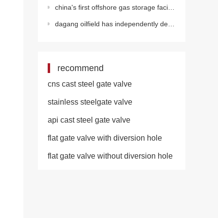
china's first offshore gas storage facility officially put into operation!
dagang oilfield has independently developed a large model to build a new intelligent ecosystem
recommend
cns cast steel gate valve
stainless steelgate valve
api cast steel gate valve
flat gate valve with diversion hole
flat gate valve without diversion hole