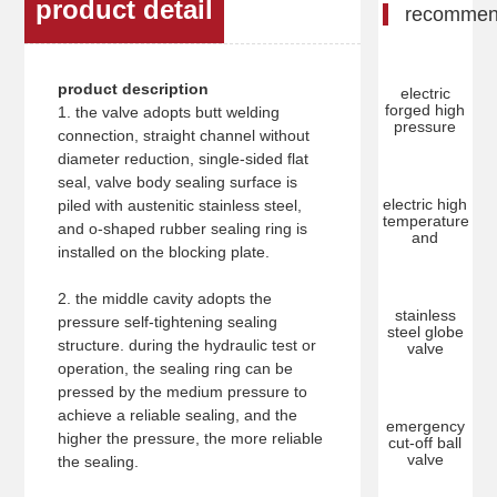
product detail
recomme
product description
electric
forged high
1. the valve adopts butt welding
pressure
connection, straight channel without
diameter reduction, single-sided flat
seal, valve body sealing surface is
electric high
piled with austenitic stainless steel,
temperature
and o-shaped rubber sealing ring is
and
installed on the blocking plate.
2. the middle cavity adopts the
stainless
pressure self-tightening sealing
steel globe
structure. during the hydraulic test or
valve
operation, the sealing ring can be
pressed by the medium pressure to
achieve a reliable sealing, and the
emergency
higher the pressure, the more reliable
cut-off ball
valve
the sealing.