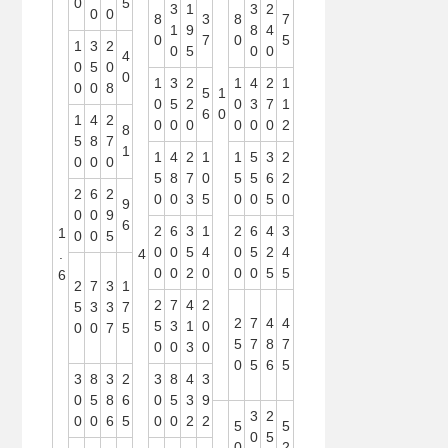
0
5
3
1
3
2
0
0
8
3
8
7
1
9
8
4
0
7
0
5
1
3
2
0
5
0
0
4
0
5
0
0
1
3
2
1
4
2
1
0
0
8
5
1
0
5
2
0
3
7
1
6
0
1
4
2
0
0
0
0
0
0
2
8
5
8
7
1
1
4
2
1
1
5
3
2
0
0
0
5
8
7
0
5
5
6
2
2
6
2
0
0
3
5
0
0
5
0
9
0
0
9
6
2
6
3
1
2
6
4
3
1
0
0
5
0
0
5
4
0
5
2
4
.
4
0
0
2
0
0
0
5
5
6
2
7
3
1
2
7
4
2
5
3
3
7
2
7
4
4
5
3
1
0
0
0
7
5
5
7
8
7
0
0
3
0
0
5
6
5
3
8
3
2
3
8
4
3
0
5
8
6
0
5
3
9
3
2
0
0
6
5
0
0
2
2
5
5
0
5
0
2