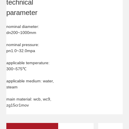
technical
parameter
nominal diameter:
dn200~1000mm
nominal pressure:
pn1.0~32.0mpa
applicable temperature:
300~575℃
applicable medium: water,
steam
main material: wcb, wc9,
zg15cr1mov