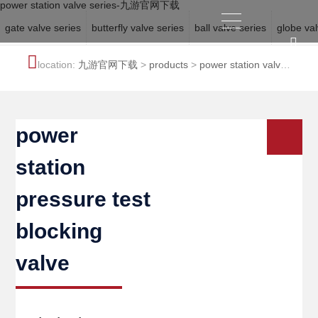
power station valve series-九游官网下载
gate valve series
butterfly valve series
ball valve series
globe val
location:
九游官网下载
>
products
>
power station valve
series
power
station
pressure test
blocking
valve