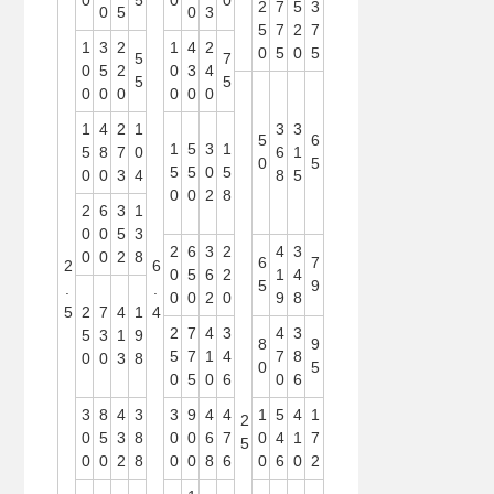
0
5
0
0
2
7
5
3
0
5
0
3
5
7
2
7
1
3
2
1
4
2
0
5
0
5
5
7
0
5
2
0
3
4
5
5
0
0
0
0
0
0
1
4
2
1
3
3
5
6
1
5
3
1
5
8
7
0
6
1
0
5
5
5
0
5
0
0
3
4
8
5
0
0
2
8
2
6
3
1
0
0
5
3
2
6
3
2
4
3
0
0
2
8
6
7
2
6
0
5
6
2
1
4
5
9
.
.
0
0
2
0
9
8
5
2
7
4
1
4
2
7
4
3
4
3
5
3
1
9
8
9
5
7
1
4
7
8
0
0
3
8
0
5
0
5
0
6
0
6
3
8
4
3
3
9
4
4
1
5
4
1
2
0
5
3
8
0
0
6
7
0
4
1
7
5
0
0
2
8
0
0
8
6
0
6
0
2