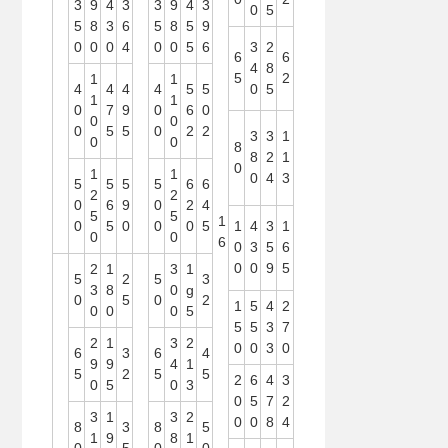
3
9
4
3
3
9
4
3
0
5
5
8
3
6
5
8
5
9
0
0
0
4
0
0
5
6
3
2
6
6
4
8
5
2
1
1
4
4
4
4
5
5
0
5
1
1
0
7
9
0
6
0
0
0
0
5
5
0
2
2
3
3
1
0
0
8
8
2
1
0
1
1
0
4
3
5
5
5
5
6
6
2
2
0
6
9
0
2
4
5
5
1
0
5
0
0
0
5
1
4
3
1
0
0
6
0
3
5
6
0
0
9
5
2
1
3
1
5
2
5
3
3
8
0
g
0
5
0
2
1
5
4
2
0
0
0
5
5
5
3
7
2
1
3
2
0
0
3
0
6
3
6
4
9
9
4
1
5
2
5
5
2
6
4
3
0
5
0
3
0
5
7
2
3
1
3
2
0
0
8
4
8
3
8
5
1
9
8
1