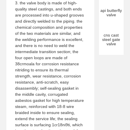
3. the valve body is made of high-
quality steel castings, and both ends
api butterfly
valve
are processed into u-shaped grooves
and directly welded to the piping. the
chemical composition and properties
of the two materials are similar, and
cns cast
the welding performance is excellent,
steel gate
valve
and there is no need to weld the
intermediate transition section; the
four open loops are made of
38crmoala for corrosion resistance
nitriding to ensure its thermal
strength, wear resistance, corrosion
resistance, anti-scratch, easy
disassembly; self-sealing gasket in
the middle cavity, corrugated
asbestos gasket for high temperature
steam, reinforced with 18-8 wire
braided inside to ensure sealing,
extend the service life; the sealing
surface is surfacing 1cr18ni9ti, which