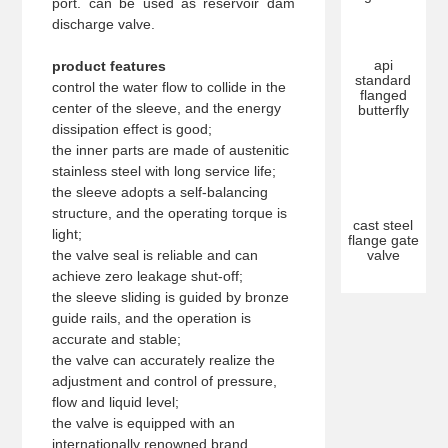
port. can be used as reservoir dam
discharge valve.
api
product features
standard
control the water flow to collide in the
flanged
center of the sleeve, and the energy
butterfly
dissipation effect is good;
the inner parts are made of austenitic
stainless steel with long service life;
the sleeve adopts a self-balancing
structure, and the operating torque is
cast steel
light;
flange gate
the valve seal is reliable and can
valve
achieve zero leakage shut-off;
the sleeve sliding is guided by bronze
guide rails, and the operation is
accurate and stable;
the valve can accurately realize the
adjustment and control of pressure,
flow and liquid level;
the valve is equipped with an
internationally renowned brand