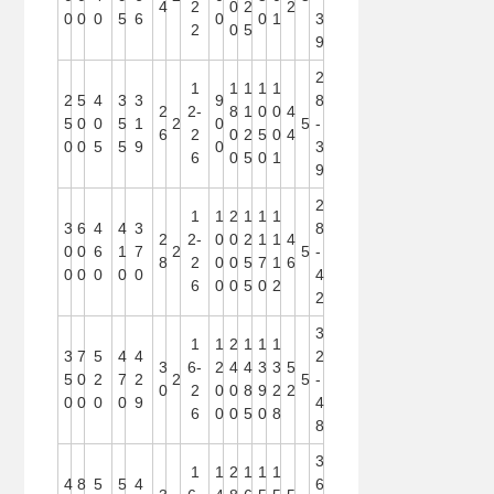
4
2
0
2
2
0
0
0
5
6
0
0
1
3
2
0
5
9
2
1
1
1
1
1
2
5
4
3
3
9
8
2
2-
8
1
0
0
4
5
0
0
5
1
2
0
5
-
6
2
0
2
5
0
4
0
0
5
5
9
0
3
6
0
5
0
1
9
2
1
1
2
1
1
1
3
6
4
4
3
8
2
2-
0
0
2
1
1
4
0
0
6
1
7
2
5
-
8
2
0
0
5
7
1
6
0
0
0
0
0
4
6
0
0
5
0
2
2
3
1
1
2
1
1
1
3
7
5
4
4
2
3
6-
2
4
4
3
3
5
5
0
2
7
2
2
5
-
0
2
0
0
8
9
2
2
0
0
0
0
9
4
6
0
0
5
0
8
8
3
1
1
2
1
1
1
4
8
5
5
4
6