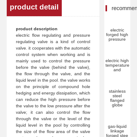
product detail
recomme
product description
electric
forged high
electric flow regulating and pressure
pressure
regulating valve is a kind of control
valve. it cooperates with the automatic
control system when working and is
electric high
mainly used to control the pressure
temperature
before the valve (behind the valve),
and
the flow through the valve, and the
liquid level in the pool. the valve works
on the principle of compound hole
stainless
hedging and energy dissipation, which
steel
can reduce the high pressure before
flanged
globe
the valve to the low pressure after the
valve; it can also control the flow
through the valve or the level of the
liquid level in the pool by controlling
gas-liquid
linkage
the size of the flow area of the valve
forged stee