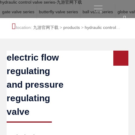
hydraulic control valve series-九游官网下载
gate valve series
butterfly valve series
ball valve series
globe val
location:
九游官网下载
>
products
>
hydraulic control
valve series
electric flow
regulating
and pressure
regulating
valve