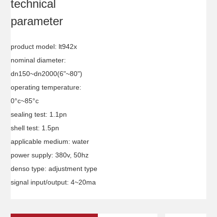
technical
parameter
product model: lt942x
nominal diameter:
dn150~dn2000(6"~80")
operating temperature:
0°c~85°c
sealing test: 1.1pn
shell test: 1.5pn
applicable medium: water
power supply: 380v, 50hz
denso type: adjustment type
signal input/output: 4~20ma