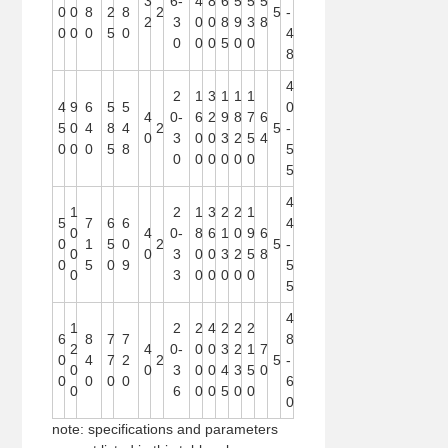
3
6-
4
8
6
5
5
5
0
0
8
2
8
2
5
-
2
3
0
0
8
9
3
8
0
0
0
5
0
4
0
0
0
5
0
0
8
4
2
1
3
1
1
1
4
9
6
5
5
0
4
0-
6
2
9
8
7
6
5
0
4
8
4
2
5
-
0
3
0
0
3
2
5
4
0
0
0
5
8
5
0
0
0
0
0
0
5
4
1
2
1
3
2
2
1
5
7
6
6
4
0
4
0-
8
6
1
0
9
6
0
1
5
0
2
5
-
0
0
3
0
0
3
2
5
8
0
5
0
9
5
0
3
0
0
0
0
0
5
4
1
2
2
4
2
2
2
6
8
7
7
8
2
4
0-
0
0
3
2
1
7
0
4
7
2
2
5
-
0
0
3
0
0
4
3
5
0
0
0
0
0
6
0
6
0
0
5
0
0
0
note: specifications and parameters