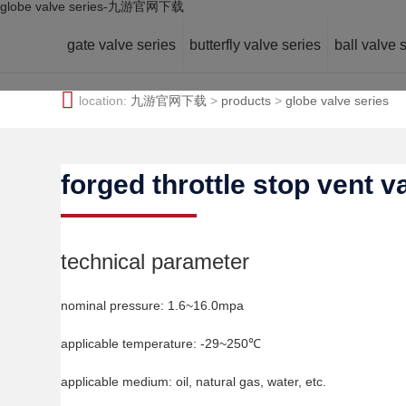
globe valve series-九游官网下载
gate valve series
butterfly valve series
ball valve 
location:
九游官网下载
>
products
>
globe valve series
forged throttle stop vent v
technical parameter
nominal pressure: 1.6~16.0mpa
applicable temperature: -29~250℃
applicable medium: oil, natural gas, water, etc.