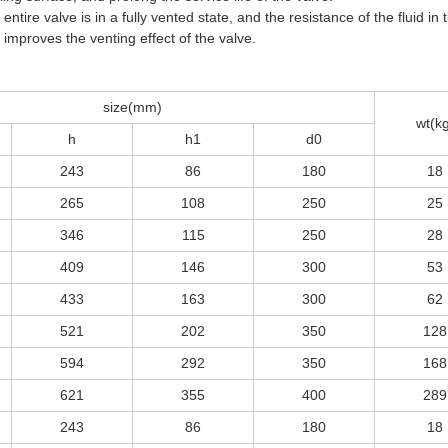
 entire valve is in a fully vented state, and the resistance of the fluid in 
improves the venting effect of the valve.
size(mm)
wt(k
h
h1
d0
243
86
180
18
265
108
250
25
346
115
250
28
409
146
300
53
433
163
300
62
521
202
350
128
594
292
350
168
621
355
400
289
243
86
180
18