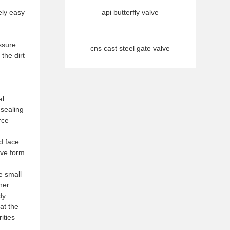
ely easy
api butterfly valve
ssure.
cns cast steel gate valve
the dirt
al
 sealing
rce
d face
eve form
he small
ther
dy
at the
ities