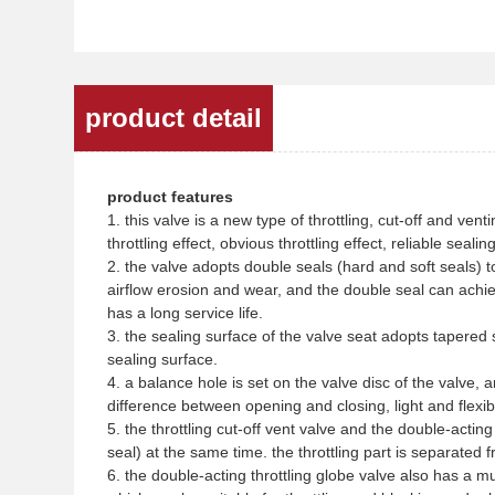
product detail
product features
1. this valve is a new type of throttling, cut-off and ven
throttling effect, obvious throttling effect, reliable sea
2. the valve adopts double seals (hard and soft seals) t
airflow erosion and wear, and the double seal can achi
has a long service life.
3. the sealing surface of the valve seat adopts tapered se
sealing surface.
4. a balance hole is set on the valve disc of the valve, 
difference between opening and closing, light and flexi
5. the throttling cut-off vent valve and the double-acting
seal) at the same time. the throttling part is separated f
6. the double-acting throttling globe valve also has a mul