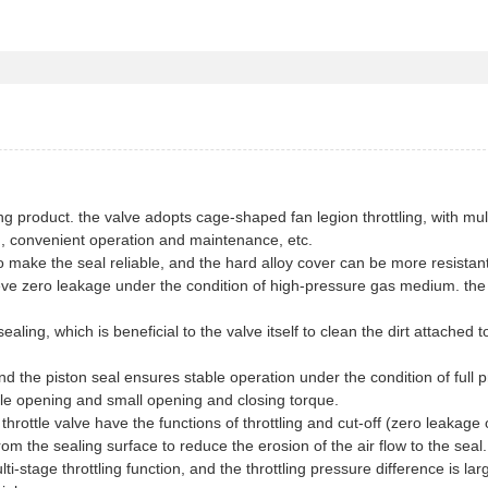
ting product. the valve adopts cage-shaped fan legion throttling, with mul
ling, convenient operation and maintenance, etc.
o make the seal reliable, and the hard alloy cover can be more resistant
eve zero leakage under the condition of high-pressure gas medium. the
aling, which is beneficial to the valve itself to clean the dirt attached t
and the piston seal ensures stable operation under the condition of full 
ble opening and small opening and closing torque.
 throttle valve have the functions of throttling and cut-off (zero leakage 
rom the sealing surface to reduce the erosion of the air flow to the seal.
ti-stage throttling function, and the throttling pressure difference is lar