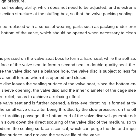
high pressure.
 self-sealing ability, which does not need to be adjusted, and is extrem
njection structure at the stuffing box, so that the valve packing sealing
an be replaced with a series of wearing parts such as packing under pre
e bottom of the valve, which should be opened when necessary to clean 
 is pressed on the valve seat boss to form a hard seal, while the soft se
ace of the valve seat to form a second seal, a double-quality seal. the
 the valve disc has a balance hole, the valve disc is subject to less fo
 a small torque when it is opened and closed.
e disc leaves the sealing surface of the valve seat, since the bottom en
ge sleeve opening, the valve disc and the inner diameter of the cage sle
e relief, so as to achieve a relaxing effect.
e valve seat and is further opened, a first-level throttling is formed at t
 the small valve disc after being throttled by the slow pressure. on the o
 throttling passage, the bottom end of the valve disc will generate ed
h slows down the direct scouring of the valve disc of the medium, so th
edium. the sealing surface is conical, which can purge the dirt and impur
ling surface, and prolong the service life of the valve.