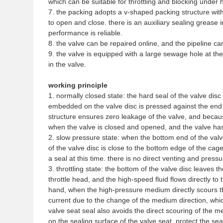
which can be suitable for throttling and blocking under 
7. the packing adopts a v-shaped packing structure with
to open and close. there is an auxiliary sealing grease i
performance is reliable.
8. the valve can be repaired online, and the pipeline c
9. the valve is equipped with a large sewage hole at th
in the valve.
working principle
1. normally closed state: the hard seal of the valve disc
embedded on the valve disc is pressed against the end f
structure ensures zero leakage of the valve, and because
when the valve is closed and opened, and the valve has
2. slow pressure state: when the bottom end of the valv
of the valve disc is close to the bottom edge of the ca
a seal at this time. there is no direct venting and pressur
3. throttling state: the bottom of the valve disc leaves th
throttle head, and the high-speed fluid flows directly to
hand, when the high-pressure medium directly scours the
current due to the change of the medium direction, whic
valve seat seal also avoids the direct scouring of the m
on the sealing surface of the valve seat, protect the sea