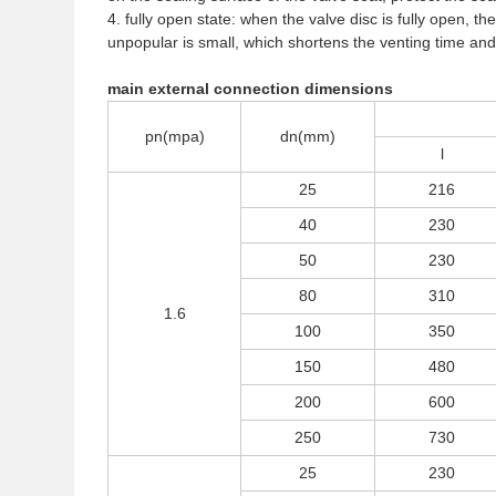
4. fully open state: when the valve disc is fully open, the
unpopular is small, which shortens the venting time and 
main external connection dimensions
pn(mpa)
dn(mm)
l
25
216
40
230
50
230
80
310
1.6
100
350
150
480
200
600
250
730
25
230