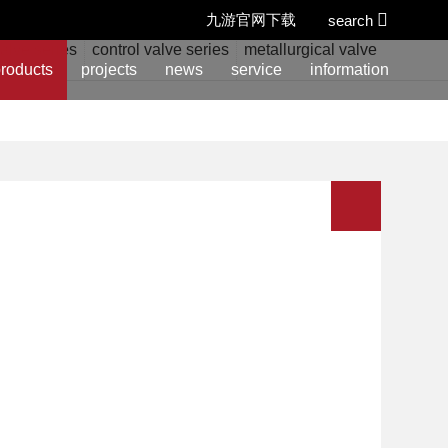
九游官网下载
search
alve series
control valve series
metallurgical valve series
w
roducts
projects
news
service
information