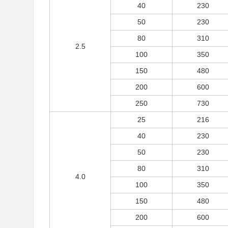
40
230
50
230
80
310
2.5
100
350
150
480
200
600
250
730
25
216
40
230
50
230
80
310
4.0
100
350
150
480
200
600