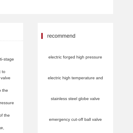
recommend
electric forged high pressure
ti-stage
 to
 valve
electric high temperature and
o the
stainless steel globe valve
pressure
of the
emergency cut-off ball valve
ge,