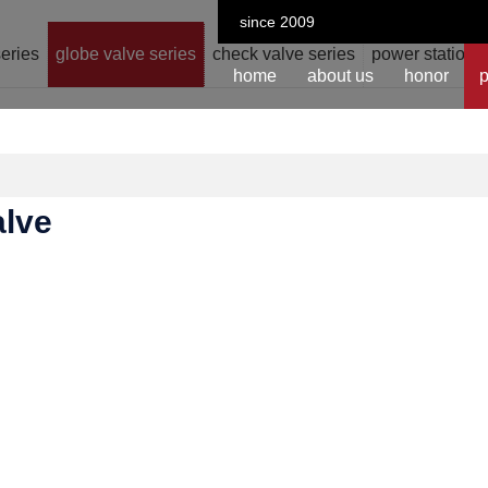
since 2009
series
globe valve series
check valve series
power station v
home
about us
honor
p
alve