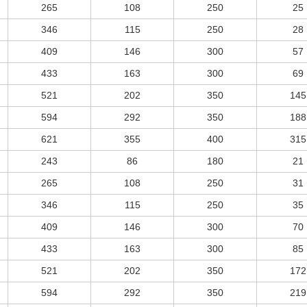
265
108
250
25
346
115
250
28
409
146
300
57
433
163
300
69
521
202
350
145
594
292
350
188
621
355
400
315
243
86
180
21
265
108
250
31
346
115
250
35
409
146
300
70
433
163
300
85
521
202
350
172
594
292
350
219