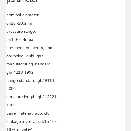
nominal diameter:
dn20~200mm
pressure range:
pn1.0~6.4mpa
use medium: steam, non-
corrosive liquid, gas
manufacturing standard:
gb/t4213-1992
flange standard: gb/t9113-
2000
structure length: gb/t12221-
1989
valve material: wcb, cf8
leakage level: ansi b16.104-
1976 (level iv)