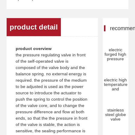
product detail
recomme
product overview
electric
forged high
the pressure regulating valve in front
pressure
of the self-operated valve is
composed of the valve body and the
balance spring. no external energy is
electric high
required. the pressure of the medium
temperature
to be adjusted is used as the power
and
source to introduce the actuator to
push the spring to control the position
of the valve core, and to change the
stainless
pressure difference and flow at both
steel globe
ends, so that the the pressure in front
valve
of the valve is stable, the action is
sensitive, the sealing performance is