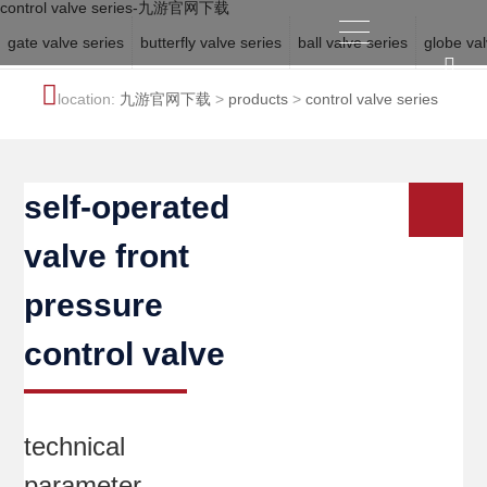
control valve series-九游官网下载
gate valve series
butterfly valve series
ball valve series
globe val
location:
九游官网下载
>
products
>
control valve series
self-operated
valve front
pressure
control valve
technical
parameter