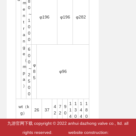
8
m
0
e
～
n
φ196
φ196
φ282
1
t
0
r
0
a
0
n
g
6
e
0
（
0
φ
m
～
8
φ96
p
2
5
a
5
）
0
0
1
1
1
1
wt（k
4
7
9
26
37
1
3
4
8
g）
2
2
0
4
0
4
0
九游官网下载 copyright © 2022 anhui dazhong valve co., ltd. all
rights reserved. website construction:
网站地图