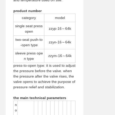
and temperature used on site.
product number
category
model
single seat press
zzyp-16～64k
open
two-seat push-to
zzyn-16～64k
-open type
sleeve press ope
zzym-16～64k
n type
press-to-open type: it is used to adjust
the pressure before the valve. when
the pressure after the valve rises, the
valve opens to achieve the purpose of
pressure relief and stabilization.
the main technical parameters
n
o