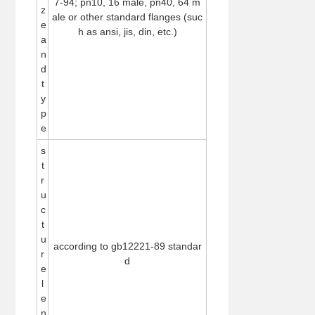
7-94; pn10, 16 male, pn40, 64 m
z
ale or other standard flanges (suc
e
h as ansi, jis, din, etc.)
a
n
d
t
y
p
e
s
t
r
u
c
t
u
according to gb12221-89 standar
r
d
e
l
e
n