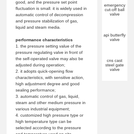
good, and the pressure set point
emergency
fluctuation is small. it is widely used in
cut-off ball
valve
automatic control of decompression
and pressure stabilization of gas,
liquid and steam media.
api butterfly
valve
performance characteristics
1. the pressure setting value of the
pressure regulating valve in front of
the self-operated valve may also be
cns cast
adjusted during operation;
steel gate
valve
2. it adopts quick-opening flow
characteristics, with sensitive action,
high adjustment degree and good
sealing performance;
3. automatic control of gas, liquid,
steam and other medium pressure in
various industrial equipment;
4. customized high pressure type or
high temperature type can be
selected according to the pressure