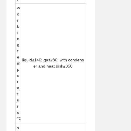
w
o
r
k
i
n
g
t
e
liquid≤140; gas≤80; with condens
m
er and heat sink≤350
p
e
r
a
t
u
r
e
℃
s