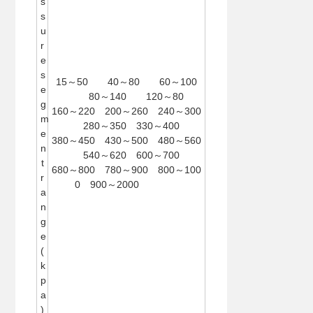
s
s
u
r
e
s
15～50 40～80 60～100
e
80～140 120～80
g
160～220 200～260 240～300
m
280～350 330～400
e
380～450 430～500 480～560
n
540～620 600～700
t
680～800 780～900 800～100
r
0 900～2000
a
n
g
e
(
k
p
a
)