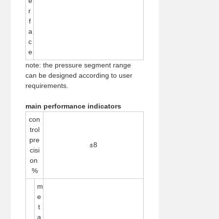
e
r
f
a
c
e
note: the pressure segment range
can be designed according to user
requirements.
main performance indicators
con
trol
pre
±8
cisi
on
%
m
e
t
a