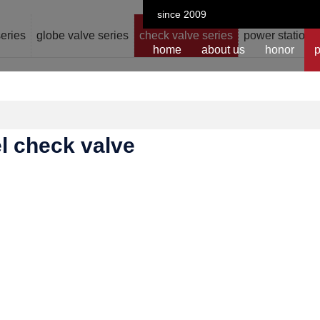
since 2009
series
globe valve series
check valve series
power station v
home
about us
honor
p
el check valve