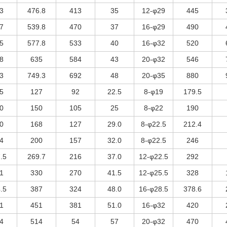
3
476.8
413
35
12-φ29
445
7
539.8
470
37
16-φ29
490
5
577.8
533
40
16-φ32
520
8
635
584
43
20-φ32
546
3
749.3
692
48
20-φ35
880
5
127
92
22.5
8-φ19
179.5
0
150
105
25
8-φ22
190
0
168
127
29.0
8-φ22.5
212.4
4
200
157
32.0
8-φ22.5
246
.5
269.7
216
37.0
12-φ22.5
292
1
330
270
41.5
12-φ25.5
328
.5
387
324
48.0
16-φ28.5
378.6
1
451
381
51.0
16-φ32
420
4
514
54
57
20-φ32
470