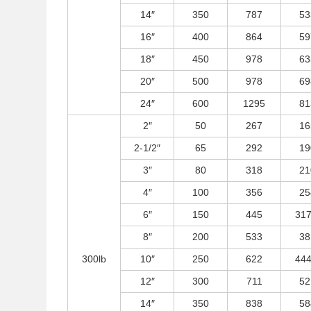
14″
350
787
53
16″
400
864
59
18″
450
978
63
20″
500
978
69
24″
600
1295
81
2″
50
267
16
2-1/2″
65
292
19
3″
80
318
21
4″
100
356
25
6″
150
445
317
8″
200
533
38
300lb
10″
250
622
444
12″
300
711
52
14″
350
838
58