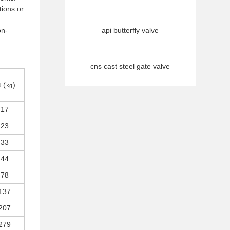
tions or
on-
api butterfly valve
cns cast steel gate valve
t (㎏)
17
23
33
44
78
137
207
279