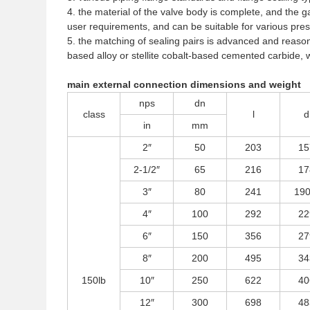
4. the material of the valve body is complete, and the 
user requirements, and can be suitable for various pr
5. the matching of sealing pairs is advanced and reasona
based alloy or stellite cobalt-based cemented carbide, 
main external connection dimensions and weight
nps
dn
class
l
d
in
mm
2″
50
203
15
2-1/2″
65
216
17
3″
80
241
190
4″
100
292
22
6″
150
356
27
8″
200
495
34
150lb
10″
250
622
40
12″
300
698
48