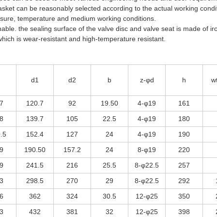
gasket can be reasonably selected according to the actual working condi
essure, temperature and medium working conditions.
ble. the sealing surface of the valve disc and valve seat is made of ir
which is wear-resistant and high-temperature resistant.
d1
d2
b
z-φd
h
w
7
120.7
92
19.50
4-φ19
161
8
139.7
105
22.5
4-φ19
180
.5
152.4
127
24
4-φ19
190
9
190.50
157.2
24
8-φ19
220
9
241.5
216
25.5
8-φ22.5
257
3
298.5
270
29
8-φ22.5
292
6
362
324
30.5
12-φ25
350
3
432
381
32
12-φ25
398