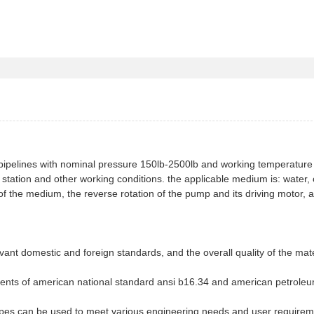
pipelines with nominal pressure 150lb-2500lb and working temperature
ation and other working conditions. the applicable medium is: water, o
 of the medium, the reverse rotation of the pump and its driving motor, 
elevant domestic and foreign standards, and the overall quality of the mate
ments of american national standard ansi b16.34 and american petrole
types can be used to meet various engineering needs and user requirem