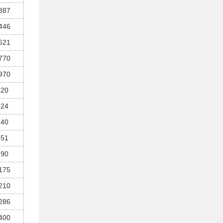
387
446
621
770
970
20
24
40
51
90
175
210
286
400