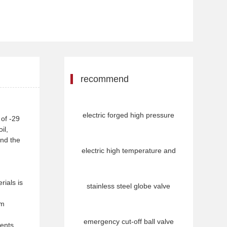
recommend
electric forged high pressure
 of -29
il,
and the
electric high temperature and
rials is
stainless steel globe valve
um
emergency cut-off ball valve
ents.