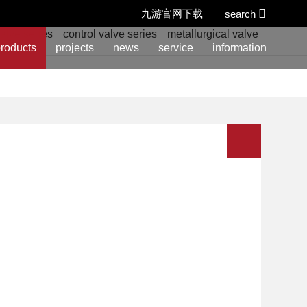
九游官网下载
search
alve series
control valve series
metallurgical valve series
w
roducts
projects
news
service
information