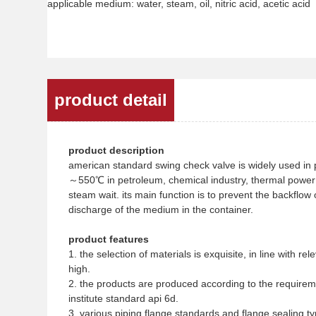
applicable medium: water, steam, oil, nitric acid, acetic acid
product detail
product description
american standard swing check valve is widely used in 
～550℃ in petroleum, chemical industry, thermal power st
steam wait. its main function is to prevent the backflow
discharge of the medium in the container.
product features
1. the selection of materials is exquisite, in line with r
high.
2. the products are produced according to the require
institute standard api 6d.
3. various piping flange standards and flange sealing 