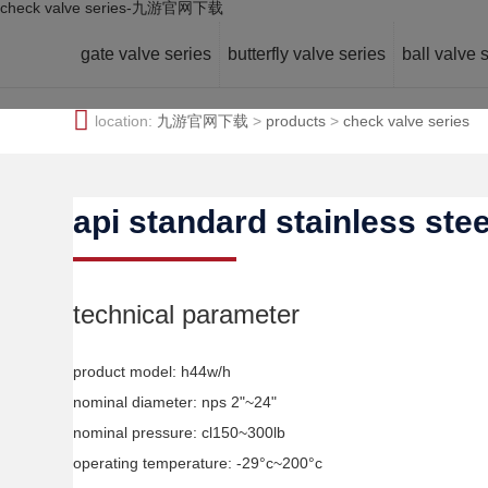
check valve series-九游官网下载
gate valve series
butterfly valve series
ball valve 
location:
九游官网下载
>
products
>
check valve series
api standard stainless ste
technical parameter
product model: h44w/h
nominal diameter: nps 2"~24"
nominal pressure: cl150~300lb
operating temperature: -29°c~200°c