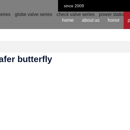
since 2009
series
globe valve series
check valve series
power station v
home
about us
honor
p
fer butterfly