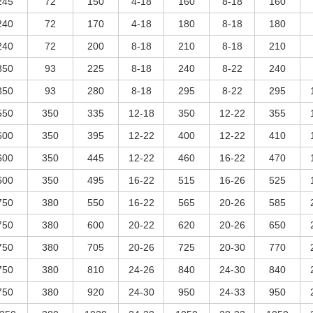
245
72
150
4-18
160
8-18
160
240
72
170
4-18
180
8-18
180
240
72
200
8-18
210
8-18
210
350
93
225
8-18
240
8-22
240
350
93
280
8-18
295
8-22
295
550
350
335
12-18
350
12-22
355
600
350
395
12-22
400
12-22
410
600
350
445
12-22
460
16-22
470
600
350
495
16-22
515
16-26
525
750
380
550
16-22
565
20-26
585
750
380
600
20-22
620
20-26
650
750
380
705
20-26
725
20-30
770
750
380
810
24-26
840
24-30
840
750
380
920
24-30
950
24-33
950