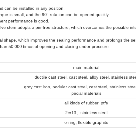
d can be installed in any position.
rque is small, and the 90° rotation can be opened quickly.
stment performance is good.
alve stem adopts a pin-free structure, which overcomes the possible int
erical shape, which improves the sealing performance and prolongs the se
re than 50,000 times of opening and closing under pressure.
main material
ductile cast steel, cast steel, alloy steel, stainless ste
grey cast iron, nodular cast steel, cast steel, stainless stee
pecial materials
all kinds of rubber, ptfe
2cr13、stainless steel
o-ring, flexible graphite