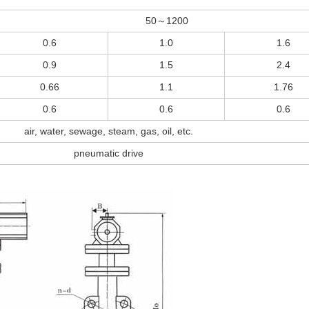
50～1200
0.6
1.0
1.6
0.9
1.5
2.4
0.66
1.1
1.76
0.6
0.6
0.6
air, water, sewage, steam, gas, oil, etc.
pneumatic drive