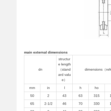
main external dimensions
structur
e length
dn
（stand
dimensions（re
ard valu
e）
mm
in
l
h
ho
50
2
43
63
315
65
2-1/2
46
70
330