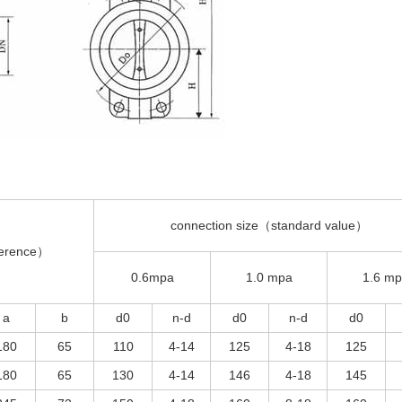
connection size（standard value）
ference）
0.6mpa
1.0 mpa
1.6 m
a
b
d0
n-d
d0
n-d
d0
180
65
110
4-14
125
4-18
125
180
65
130
4-14
146
4-18
145