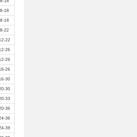
8-18
8-18
8-18
8-22
12-22
12-26
12-26
16-26
16-30
20-30
20-33
20-36
24-36
24-39