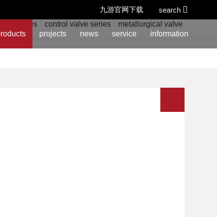
九游官网下载
search
alve series
control valve series
metallurgical valve series
w
roducts
projects
news
service
information