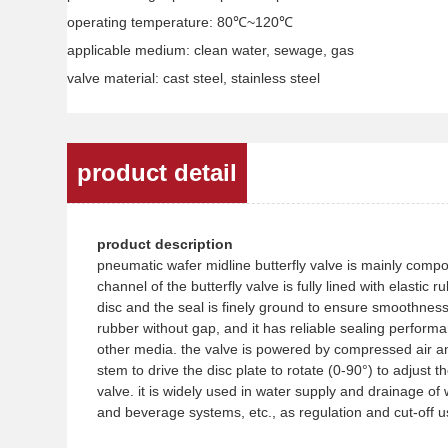
operating temperature: 80℃~120℃
applicable medium: clean water, sewage, gas
valve material: cast steel, stainless steel
product detail
product description
pneumatic wafer midline butterfly valve is mainly compos
channel of the butterfly valve is fully lined with elastic
disc and the seal is finely ground to ensure smoothness. 
rubber without gap, and it has reliable sealing performan
other media. the valve is powered by compressed air an
stem to drive the disc plate to rotate (0-90°) to adjust
valve. it is widely used in water supply and drainage of
and beverage systems, etc., as regulation and cut-off u