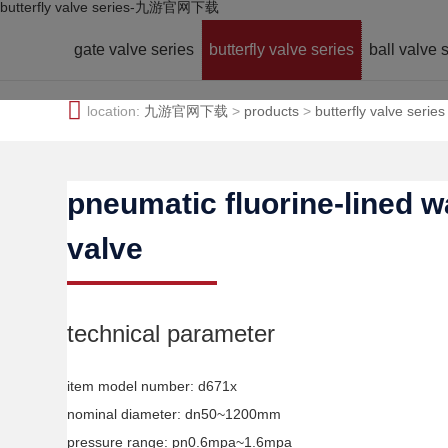
butterfly valve series-九游官网下载
gate valve series
butterfly valve series
ball valve 
location:
九游官网下载
>
products
>
butterfly valve series
pneumatic fluorine-lined wa
valve
technical parameter
item model number: d671x
nominal diameter: dn50~1200mm
pressure range: pn0.6mpa~1.6mpa