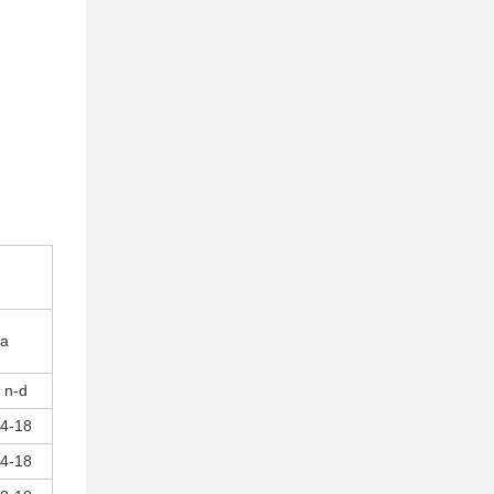
pa
n-d
4-18
4-18