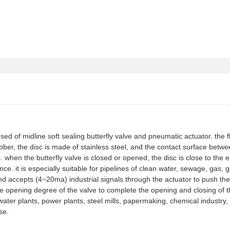
ed of midline soft sealing butterfly valve and pneumatic actuator. the 
 rubber, the disc is made of stainless steel, and the contact surface betw
when the butterfly valve is closed or opened, the disc is close to the e
ce. it is especially suitable for pipelines of clean water, sewage, gas, 
d accepts (4~20ma) industrial signals through the actuator to push the
 the opening degree of the valve to complete the opening and closing of 
 water plants, power plants, steel mills, papermaking, chemical industry,
se.