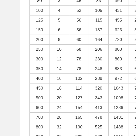
80
3
46
83
390
100
4
52
105
431
125
5
56
115
455
150
6
56
137
626
200
8
60
164
720
250
10
68
206
800
300
12
78
230
860
350
14
78
248
883
400
16
102
289
972
450
18
114
320
1043
500
20
127
343
1098
600
24
154
413
1236
700
28
165
478
1431
800
32
190
525
1488