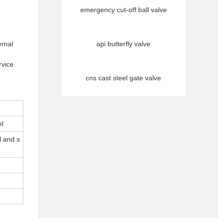
emergency cut-off ball valve
ernal
api butterfly valve
rvice
cns cast steel gate valve
el
l and s