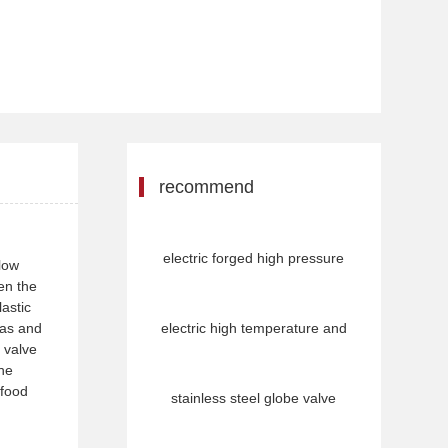
recommend
electric forged high pressure
flow
een the
lastic
gas and
electric high temperature and
 valve
the
 food
stainless steel globe valve