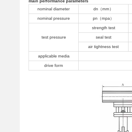
main performance parameters
nominal diameter
dn（mm）
nominal pressure
pn（mpa）
strength test
test pressure
seal test
air tightness test
applicable media
drive form