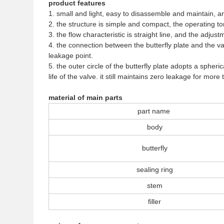
product features
1. small and light, easy to disassemble and maintain, an
2. the structure is simple and compact, the operating to
3. the flow characteristic is straight line, and the adju
4. the connection between the butterfly plate and the v
leakage point.
5. the outer circle of the butterfly plate adopts a sph
life of the valve. it still maintains zero leakage for mo
material of main parts
part name
body
butterfly
sealing ring
stem
filler