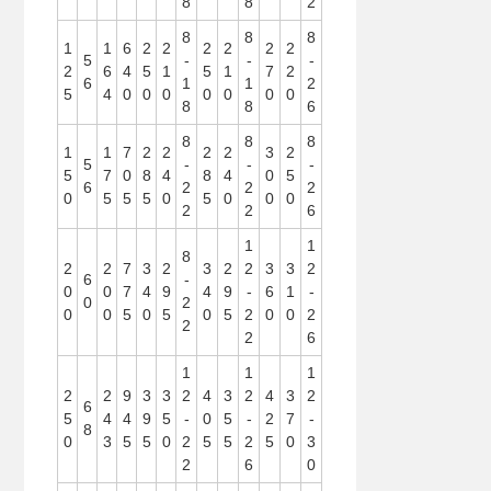
8
8
2
8
8
8
1
1
6
2
2
2
2
2
2
5
-
-
-
2
6
4
5
1
5
1
7
2
6
1
1
2
5
4
0
0
0
0
0
0
0
8
8
6
8
8
8
1
1
7
2
2
2
2
3
2
5
-
-
-
5
7
0
8
4
8
4
0
5
6
2
2
2
0
5
5
5
0
5
0
0
0
2
2
6
1
1
8
2
2
7
3
2
3
2
2
3
3
2
6
-
0
0
7
4
9
4
9
-
6
1
-
0
2
0
0
5
0
5
0
5
2
0
0
2
2
2
6
1
1
1
2
2
9
3
3
2
4
3
2
4
3
2
6
5
4
4
9
5
-
0
5
-
2
7
-
8
0
3
5
5
0
2
5
5
2
5
0
3
2
6
0