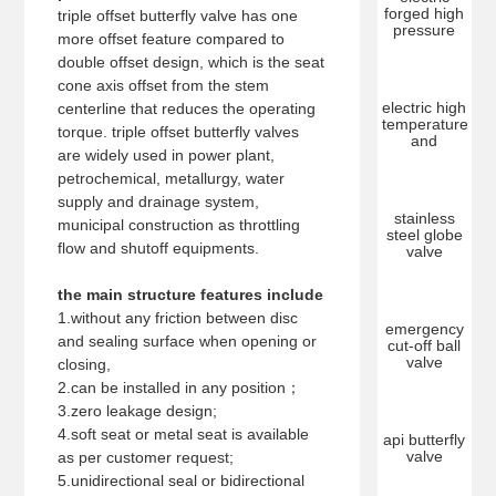
forged high
triple offset butterfly valve has one
pressure
more offset feature compared to
double offset design, which is the seat
cone axis offset from the stem
electric high
centerline that reduces the operating
temperature
torque. triple offset butterfly valves
and
are widely used in power plant,
petrochemical, metallurgy, water
supply and drainage system,
stainless
municipal construction as throttling
steel globe
flow and shutoff equipments.
valve
the main structure features include
1.without any friction between disc
emergency
and sealing surface when opening or
cut-off ball
valve
closing,
2.can be installed in any position；
3.zero leakage design;
4.soft seat or metal seat is available
api butterfly
valve
as per customer request;
5.unidirectional seal or bidirectional