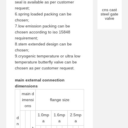
seal is available as per customer
request;
cns cast
6.spring loaded packing can be
steel gate
valve
chosen;
7.low emission packing can be
chosen according to iso 15848
requirement;
8.stem extended design can be
chosen;
9.cryogenic temperature or ultra low
temperature butterfly valve can be
chosen as per customer request.
main external connection
dimensions
main d
imensi
flange size
ons
1.0mp
1.6mp
2.5mp
d
a
a
a
n