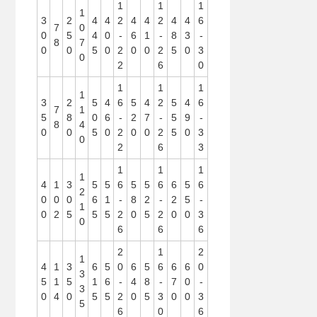
1
1
1
1
3
2
4
4
2
4
4
2
4
4
6
7
0
0
5
4
0
-
6
1
-
8
3
-
8
7
0
0
5
0
2
0
0
2
5
0
3
0
2
6
0
1
1
1
1
3
2
5
4
6
5
4
2
5
4
6
7
1
5
8
0
6
-
2
7
-
5
9
-
8
4
0
0
5
0
2
0
0
2
5
0
3
0
2
6
3
1
1
1
1
4
1
3
5
5
6
5
5
6
6
5
6
2
0
0
0
6
1
-
8
2
-
2
5
-
1
0
2
5
5
5
2
0
5
2
0
0
3
0
6
6
6
2
1
2
1
4
1
3
6
5
0
6
5
6
6
6
0
3
5
1
5
1
6
-
4
8
-
7
0
-
3
0
4
0
5
5
2
0
5
3
0
0
3
5
6
0
6