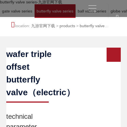
butterfly valve series-九游官网下载
gate valve series
butterfly valve series
ball valve series
globe val
location:
九游官网下载
>
products
>
butterfly valve
series
wafer triple
offset
butterfly
valve（electric）
technical
parameter