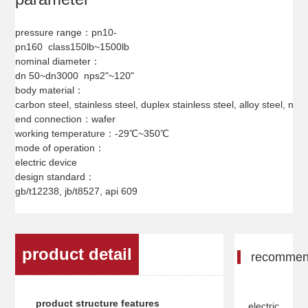
pressure range：pn10-
pn160 class150lb~1500lb
nominal diameter：
dn 50~dn3000 nps2"~120"
body material：
carbon steel, stainless steel, duplex stainless steel, alloy steel, nicke
end connection：wafer
working temperature：-29℃~350℃
mode of operation：
electric device
design standard：
gb/t12238, jb/t8527, api 609
product detail
recomme
product structure features
electric