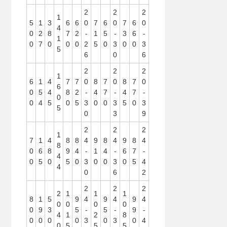
2
2
2
1
5
1
3
6
6
0
7
6
0
7
6
0
4
0
2
8
7
2
-
1
5
-
3
6
-
1
0
7
0
0
0
2
5
0
3
0
0
3
5
6
0
6
2
2
2
1
6
1
4
7
7
0
8
7
0
8
7
0
6
0
5
4
8
2
-
4
7
-
4
7
-
0
0
4
5
0
5
3
0
0
3
5
0
3
5
0
3
9
2
2
2
1
7
1
4
8
8
4
9
8
4
9
8
4
8
0
6
8
9
4
-
1
4
-
6
7
-
4
0
5
0
5
0
3
0
0
3
0
5
4
4
0
6
2
2
2
2
2
1
1
1
8
1
5
9
4
9
4
9
4
0
0
0
0
0
9
3
5
-
5
-
9
-
4
1
2
8
0
0
0
0
3
0
3
0
4
0
5
5
5