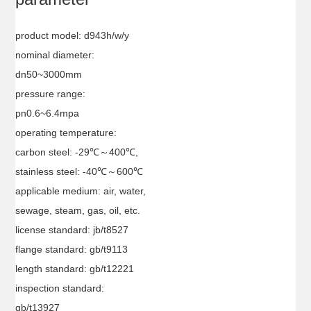
product model: d943h/w/y
nominal diameter:
dn50~3000mm
pressure range:
pn0.6~6.4mpa
operating temperature:
carbon steel: -29℃～400℃,
stainless steel: -40℃～600℃
applicable medium: air, water,
sewage, steam, gas, oil, etc.
license standard: jb/t8527
flange standard: gb/t9113
length standard: gb/t12221
inspection standard:
gb/t13927