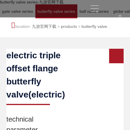
butterfly valve series-九游官网下载
gate valve series
butterfly valve series
ball valve series
globe val
location:
九游官网下载
>
products
>
butterfly valve
series
electric triple
offset flange
butterfly
valve(electric)
technical
parameter