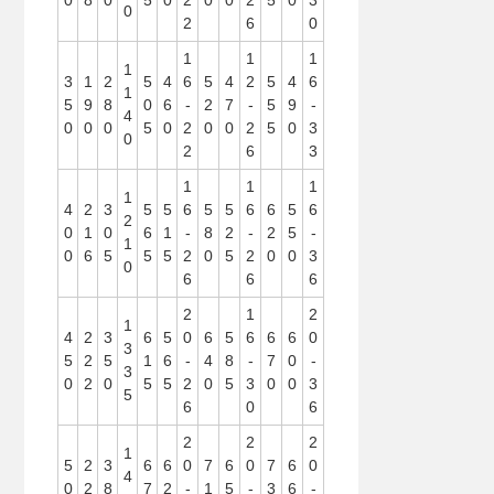
0
8
0
5
0
2
0
0
2
5
0
3
0
2
6
0
1
1
1
1
3
1
2
5
4
6
5
4
2
5
4
6
1
5
9
8
0
6
-
2
7
-
5
9
-
4
0
0
0
5
0
2
0
0
2
5
0
3
0
2
6
3
1
1
1
1
4
2
3
5
5
6
5
5
6
6
5
6
2
0
1
0
6
1
-
8
2
-
2
5
-
1
0
6
5
5
5
2
0
5
2
0
0
3
0
6
6
6
2
1
2
1
4
2
3
6
5
0
6
5
6
6
6
0
3
5
2
5
1
6
-
4
8
-
7
0
-
3
0
2
0
5
5
2
0
5
3
0
0
3
5
6
0
6
2
2
2
1
5
2
3
6
6
0
7
6
0
7
6
0
4
0
2
8
7
2
-
1
5
-
3
6
-