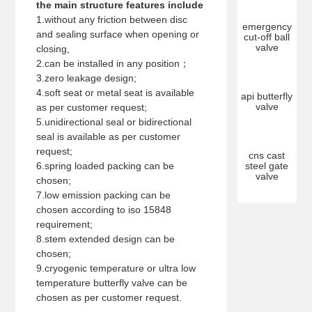
the main structure features include
1.without any friction between disc
emergency
and sealing surface when opening or
cut-off ball
valve
closing,
2.can be installed in any position；
3.zero leakage design;
4.soft seat or metal seat is available
api butterfly
valve
as per customer request;
5.unidirectional seal or bidirectional
seal is available as per customer
request;
cns cast
6.spring loaded packing can be
steel gate
valve
chosen;
7.low emission packing can be
chosen according to iso 15848
requirement;
8.stem extended design can be
chosen;
9.cryogenic temperature or ultra low
temperature butterfly valve can be
chosen as per customer request.