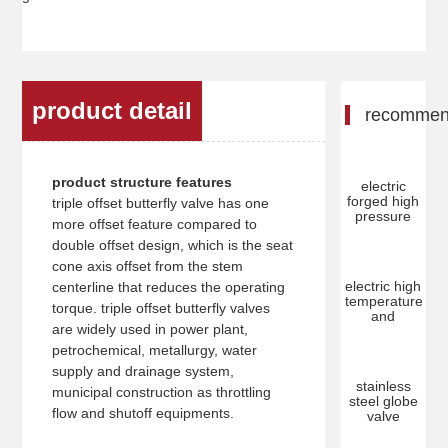
product detail
recomme
product structure features
electric
forged high
triple offset butterfly valve has one
pressure
more offset feature compared to
double offset design, which is the seat
cone axis offset from the stem
electric high
centerline that reduces the operating
temperature
torque. triple offset butterfly valves
and
are widely used in power plant,
petrochemical, metallurgy, water
supply and drainage system,
stainless
municipal construction as throttling
steel globe
flow and shutoff equipments.
valve