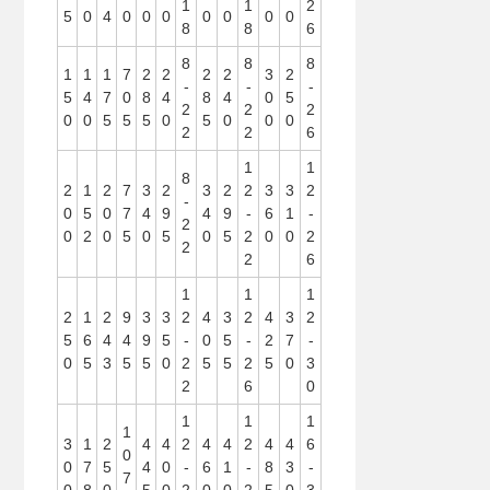
1
1
2
5
0
4
0
0
0
0
0
0
0
8
8
6
8
8
8
1
1
1
7
2
2
2
2
3
2
-
-
-
5
4
7
0
8
4
8
4
0
5
2
2
2
0
0
5
5
5
0
5
0
0
0
2
2
6
1
1
8
2
1
2
7
3
2
3
2
2
3
3
2
-
0
5
0
7
4
9
4
9
-
6
1
-
2
0
2
0
5
0
5
0
5
2
0
0
2
2
2
6
1
1
1
2
1
2
9
3
3
2
4
3
2
4
3
2
5
6
4
4
9
5
-
0
5
-
2
7
-
0
5
3
5
5
0
2
5
5
2
5
0
3
2
6
0
1
1
1
1
3
1
2
4
4
2
4
4
2
4
4
6
0
0
7
5
4
0
-
6
1
-
8
3
-
7