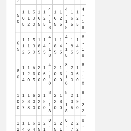
4
4
4
1
1
5
1
1
1
1
1
1
5
-
-
-
0
1
3
6
2
6
2
6
2
0
1
1
1
8
2
0
5
5
5
5
5
5
8
8
8
4
4
8
1
1
5
1
1
1
1
1
1
6
-
-
-
1
1
3
8
4
8
4
8
4
5
1
1
1
2
5
0
5
5
5
5
5
5
8
8
8
4
8
8
1
1
5
2
1
2
1
2
1
8
-
-
-
1
2
6
0
6
0
6
0
6
0
1
1
1
4
0
5
0
0
0
0
0
0
8
8
8
8
8
8
1
1
1
6
2
1
2
1
2
1
-
-
-
0
2
3
0
2
8
2
8
3
9
1
1
2
0
7
8
0
0
0
0
0
5
0
8
8
2
8
8
8
1
1
1
6
2
2
2
2
2
2
-
-
-
2
4
6
4
5
1
5
1
7
2