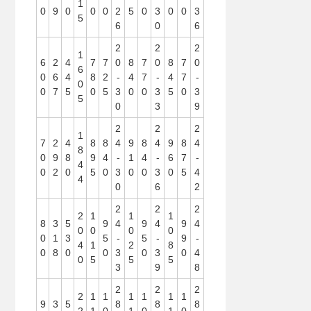
1
0
9
0
0
0
2
5
0
3
0
0
3
5
6
0
6
2
2
2
1
6
2
4
7
7
0
8
7
0
8
7
0
6
0
6
4
8
2
-
4
7
-
4
7
-
0
0
7
5
0
5
3
0
0
3
5
0
3
5
0
3
9
2
2
2
1
7
2
4
8
8
4
9
8
4
9
8
4
8
0
9
8
9
4
-
1
4
-
6
7
-
4
0
2
0
5
0
3
0
0
3
0
5
4
4
0
6
2
2
2
2
2
1
1
1
8
3
5
9
4
9
4
9
4
0
0
0
0
0
1
3
5
-
5
-
9
-
4
1
2
8
0
8
0
0
3
0
3
0
4
0
5
5
5
3
9
8
2
2
2
2
1
1
1
1
1
1
9
3
5
8
8
8