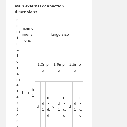
main external connection
dimensions
n
o
main d
m
imensi
flange size
i
ons
n
a
l
d
1.0mp
1.6mp
2.5mp
i
a
a
a
a
m
e
h
t
l
h
1
e
n
n
n
r
d
-
d
-
d
-
d
d
d
(
1
ф
1
ф
1
ф
d
d
d
d
n
)