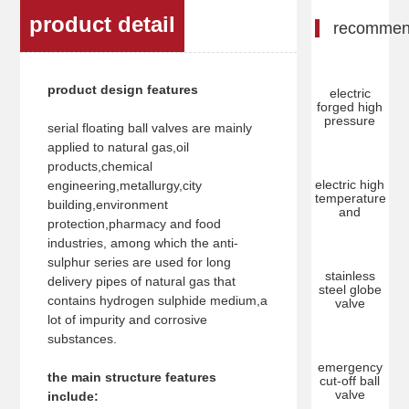
product detail
recomme
product design features
electric
forged high
pressure
serial floating ball valves are mainly
applied to natural gas,oil
products,chemical
electric high
engineering,metallurgy,city
temperature
building,environment
and
protection,pharmacy and food
industries, among which the anti-
sulphur series are used for long
stainless
delivery pipes of natural gas that
steel globe
contains hydrogen sulphide medium,a
valve
lot of impurity and corrosive
substances.
emergency
the main structure features
cut-off ball
valve
include: