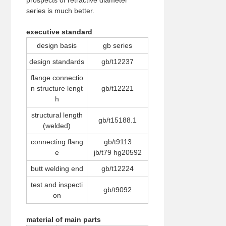
prospects of retractive diameter
series is much better.
executive standard
design basis
gb series
design standards
gb/t12237
flange connectio
n structure lengt
gb/t12221
h
structural length
gb/t15188.1
(welded)
connecting flang
gb/t9113
e
jb/t79 hg20592
butt welding end
gb/t12224
test and inspecti
gb/t9092
on
material of main parts