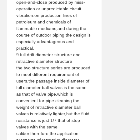
open-and-close produced by miss-
operation or unpredictable circuit
vibration.on production lines of
petroleum and chemicals of
flammable mediums,and during the
course of outdoor piping,the design is
especially advantageous and
practical.
9.full drift diameter structure and
retractive diameter structure
the two structure series are produced
to meet different requirement of
users,the passage inside diameter of
full diameter ball valves is the same
as that of valve pipe,which is
convenient for pipe cleaning.the
weight of retractive diameter ball
valves is relatively lighter,but the fluid
resistance is just 1/7 that of stop
valves with the same
caliber.therefore,the application