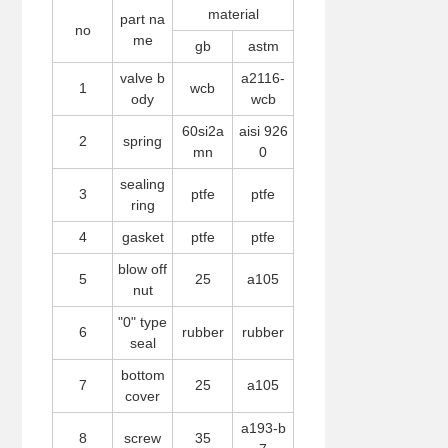
material
part na
no
me
gb
astm
valve b
a2116-
1
wcb
ody
wcb
60si2a
aisi 926
2
spring
mn
0
sealing
3
ptfe
ptfe
ring
4
gasket
ptfe
ptfe
blow off
5
25
a105
nut
"0" type
6
rubber
rubber
seal
bottom
7
25
a105
cover
a193-b
8
screw
35