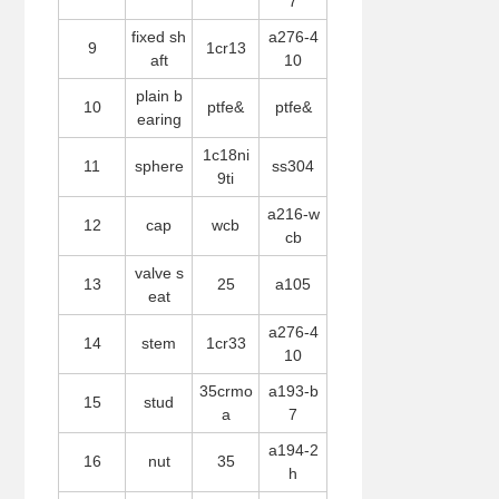
7
fixed sh
a276-4
9
1cr13
aft
10
plain b
10
ptfe&
ptfe&
earing
1c18ni
11
sphere
ss304
9ti
a216-w
12
cap
wcb
cb
valve s
13
25
a105
eat
a276-4
14
stem
1cr33
10
35crmo
a193-b
15
stud
a
7
a194-2
16
nut
35
h