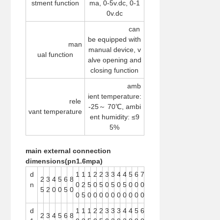
stment function
ma, 0-5v.dc, 0-1
0v.dc
can
be equipped with
man
manual device, v
ual function
alve opening and
closing function
amb
ient temperature:
rele
-25～ 70℃, ambi
vant temperature
ent humidity: ≤9
5%
main external connection
dimensions(
pn1.6mpa)
d
1
1
1
2
2
3
3
4
4
5
6
7
2
3
4
5
6
8
n
0
2
5
0
5
0
5
0
5
0
0
0
5
2
0
0
5
0
0
5
0
0
0
0
0
0
0
0
0
0
d
1
1
1
2
2
3
3
3
4
4
5
6
2
3
4
5
6
8