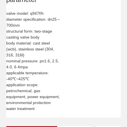
valve model: q947f/h
diameter specification: dn25～
700mm
structural form: two-stage
casting valve body
body material: cast steel
(wcb), stainless steel (304,
316, 316l)
nominal pressure: pn1.6, 2.5,
4.0, 6.4mpa
applicable temperature:
-40℃~425℃
application scope:
petrochemical, gas
equipment, power equipment,
environmental protection
water treatment