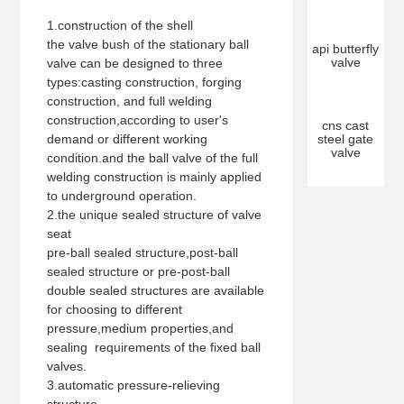
1.construction of the shell
the valve bush of the stationary ball
api butterfly
valve
valve can be designed to three
types:casting construction, forging
construction, and full welding
construction,according to user's
cns cast
demand or different working
steel gate
valve
condition.and the ball valve of the full
welding construction is mainly applied
to underground operation.
2.the unique sealed structure of valve
seat
pre-ball sealed structure,post-ball
sealed structure or pre-post-ball
double sealed structures are available
for choosing to different
pressure,medium properties,and
sealing requirements of the fixed ball
valves.
3.automatic pressure-relieving