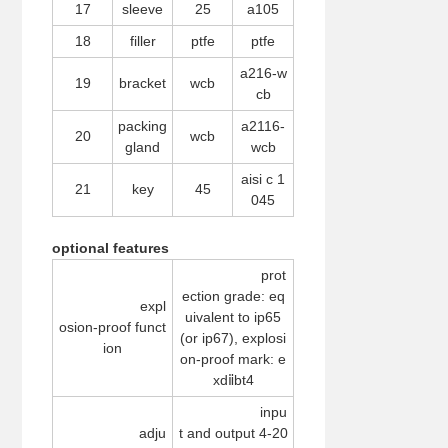
17
sleeve
25
a105
18
filler
ptfe
ptfe
a216-w
19
bracket
wcb
cb
packing
a2116-
20
wcb
gland
wcb
aisi c 1
21
key
45
045
optional features
prot
ection grade: eq
expl
uivalent to ip65
osion-proof funct
(or ip67), explosi
ion
on-proof mark: e
xdⅱbt4
inpu
adju
t and output 4-20