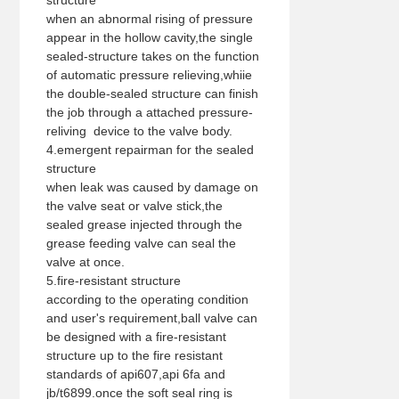
structure
when an abnormal rising of pressure
appear in the hollow cavity,the single
sealed-structure takes on the function
of automatic pressure relieving,whiie
the double-sealed structure can finish
the job through a attached pressure-
reliving device to the valve body.
4.emergent repairman for the sealed
structure
when leak was caused by damage on
the valve seat or valve stick,the
sealed grease injected through the
grease feeding valve can seal the
valve at once.
5.fire-resistant structure
according to the operating condition
and user's requirement,ball valve can
be designed with a fire-resistant
structure up to the fire resistant
standards of api607,api 6fa and
jb/t6899.once the soft seal ring is