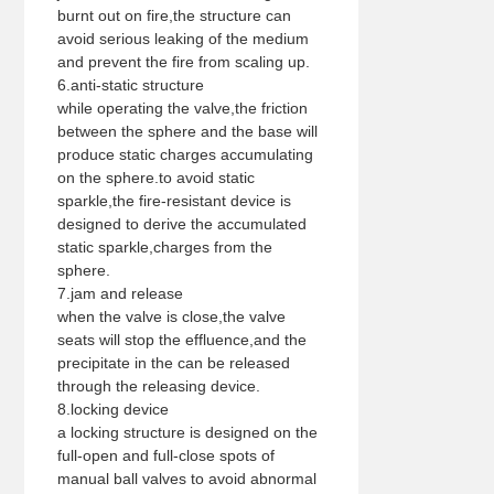
burnt out on fire,the structure can
avoid serious leaking of the medium
and prevent the fire from scaling up.
6.anti-static structure
while operating the valve,the friction
between the sphere and the base will
produce static charges accumulating
on the sphere.to avoid static
sparkle,the fire-resistant device is
designed to derive the accumulated
static sparkle,charges from the
sphere.
7.jam and release
when the valve is close,the valve
seats will stop the effluence,and the
precipitate in the can be released
through the releasing device.
8.locking device
a locking structure is designed on the
full-open and full-close spots of
manual ball valves to avoid abnormal