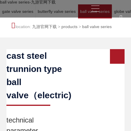
ball valve series-九游官网下载
gate valve series
butterfly valve series
ball valve series
globe val
location:
九游官网下载
>
products
>
ball valve series
cast steel
trunnion type
ball
valve（electric)
technical
parameter