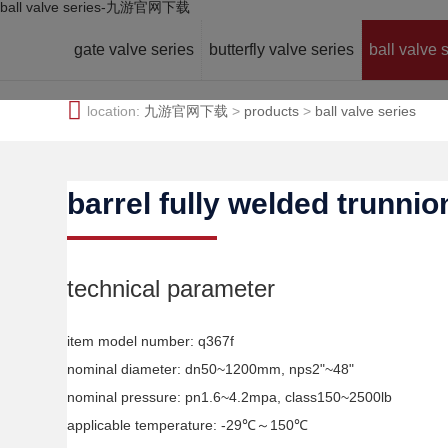
ball valve series-九游官网下载
gate valve series
butterfly valve series
ball valve 
location:
九游官网下载
>
products
>
ball valve series
barrel fully welded trunnio
technical parameter
item model number: q367f
nominal diameter: dn50~1200mm, nps2"~48"
nominal pressure: pn1.6~4.2mpa, class150~2500lb
applicable temperature: -29℃～150℃