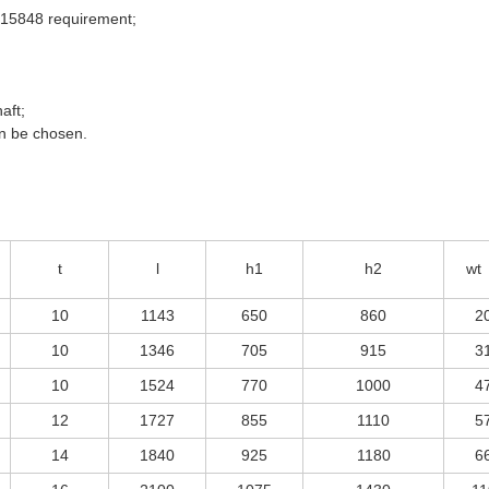
 15848 requirement;
aft;
an be chosen.
t
l
h1
h2
wt
10
1143
650
860
2
10
1346
705
915
3
10
1524
770
1000
4
12
1727
855
1110
5
14
1840
925
1180
6