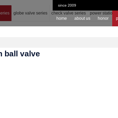
since 2009
series
globe valve series
check valve series
power station v
home
about us
honor
p
n ball valve