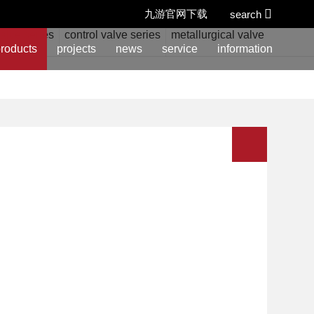
九游官网下载
search
alve series
control valve series
metallurgical valve series
w
roducts
projects
news
service
information