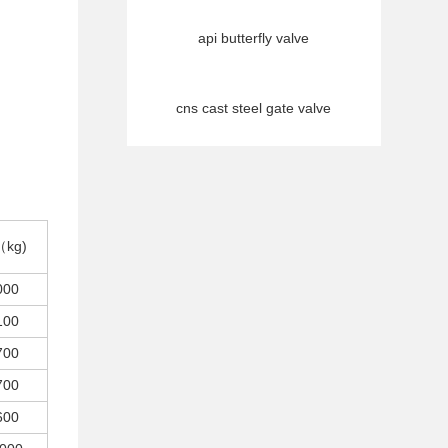
api butterfly valve
cns cast steel gate valve
（kg)
000
100
700
700
600