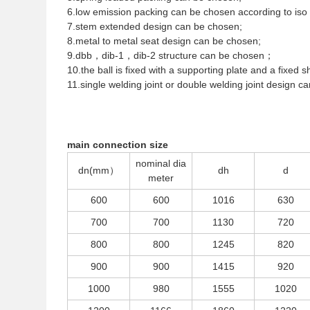
6.low emission packing can be chosen according to iso
7.stem extended design can be chosen;
8.metal to metal seat design can be chosen;
9.dbb，dib-1，dib-2 structure can be chosen；
10.the ball is fixed with a supporting plate and a fixed sh
11.single welding joint or double welding joint design c
main connection size
nominal dia
dn(mm）
dh
d
meter
600
600
1016
630
700
700
1130
720
800
800
1245
820
900
900
1415
920
1000
980
1555
1020