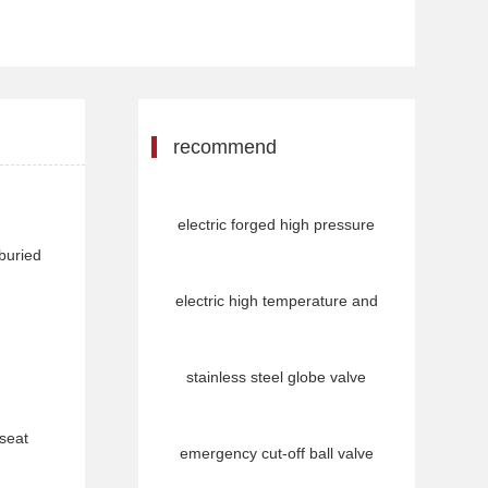
recommend
electric forged high pressure
 buried
electric high temperature and
stainless steel globe valve
 seat
emergency cut-off ball valve