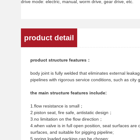
drive mode: electric, manual, worm drive, gear drive, etc.
product detail
product structure features：
body joint is fully welded that eliminates external leaka
pipelines with rigorous service conditions, such as city 
the main structure features include:
1.flow resistance is small；
2.piston seat, fire safe, antistatic design；
3.no limitation on the flow direction；
4.when valve is in full open position, seat surfaces are 
surfaces, and suitable for pigging pipeline;
5.spring loaded packing can be chosen;