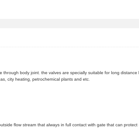
ge through body joint. the valves are specially suitable for long distance
gas, city heating, petrochemical plants and etc.
outside flow stream that always in full contact with gate that can protect