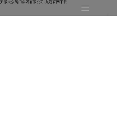
安徽大众阀门集团有限公司-九游官网下载