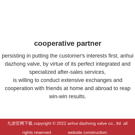
cooperative partner
persisting in putting the customer's interests first, anhui
dazhong valve, by virtue of its perfect integrated and
specialized after-sales services,
is willing to conduct extensive exchanges and
cooperation with friends at home and abroad to reap
win-win results.
九游官网下载 copyright © 2022 anhui dazhong valve co., ltd. all
rights reserved. website construction: